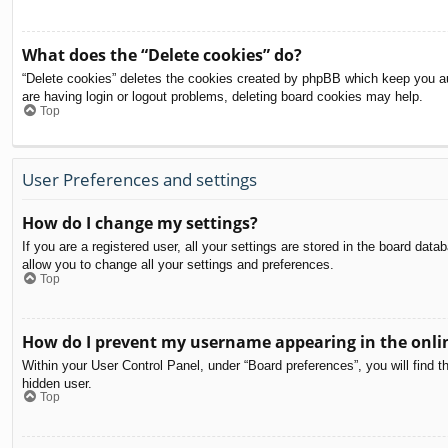
What does the “Delete cookies” do?
“Delete cookies” deletes the cookies created by phpBB which keep you aut
are having login or logout problems, deleting board cookies may help.
Top
User Preferences and settings
How do I change my settings?
If you are a registered user, all your settings are stored in the board dat
allow you to change all your settings and preferences.
Top
How do I prevent my username appearing in the onlin
Within your User Control Panel, under “Board preferences”, you will find t
hidden user.
Top