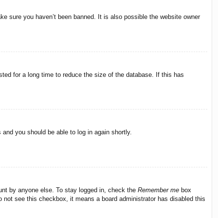
ake sure you haven’t been banned. It is also possible the website owner
ed for a long time to reduce the size of the database. If this has
s and you should be able to log in again shortly.
ount by anyone else. To stay logged in, check the
Remember me
box
do not see this checkbox, it means a board administrator has disabled this