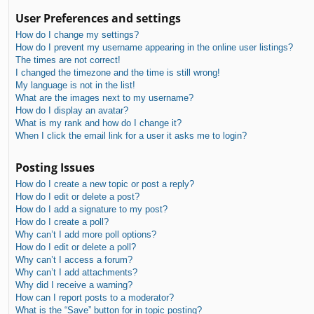
User Preferences and settings
How do I change my settings?
How do I prevent my username appearing in the online user listings?
The times are not correct!
I changed the timezone and the time is still wrong!
My language is not in the list!
What are the images next to my username?
How do I display an avatar?
What is my rank and how do I change it?
When I click the email link for a user it asks me to login?
Posting Issues
How do I create a new topic or post a reply?
How do I edit or delete a post?
How do I add a signature to my post?
How do I create a poll?
Why can’t I add more poll options?
How do I edit or delete a poll?
Why can’t I access a forum?
Why can’t I add attachments?
Why did I receive a warning?
How can I report posts to a moderator?
What is the “Save” button for in topic posting?