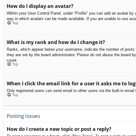
How do I display an avatar?
Within your User Control Panel, under “Profile” you can add an avatar by u
way in which avatars can be made available. If you are unable to use avat
Top
What is my rank and how do I change it?
Ranks, which appear below your username, indicate the number of posts yo
they are set by the board administrator. Please do not abuse the board by 
count.
Top
When I click the email link for a user it asks me to log
Only registered users can send email to other users via the built-in email
Top
Posting Issues
How do I create a new topic or post a reply?