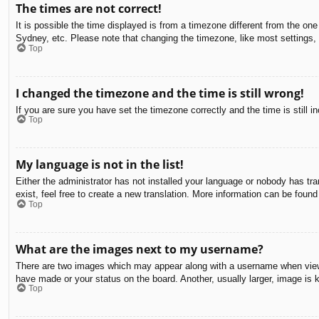
The times are not correct!
It is possible the time displayed is from a timezone different from the on
Sydney, etc. Please note that changing the timezone, like most settings, c
Top
I changed the timezone and the time is still wrong!
If you are sure you have set the timezone correctly and the time is still in
Top
My language is not in the list!
Either the administrator has not installed your language or nobody has tra
exist, feel free to create a new translation. More information can be found
Top
What are the images next to my username?
There are two images which may appear along with a username when viewin
have made or your status on the board. Another, usually larger, image is 
Top