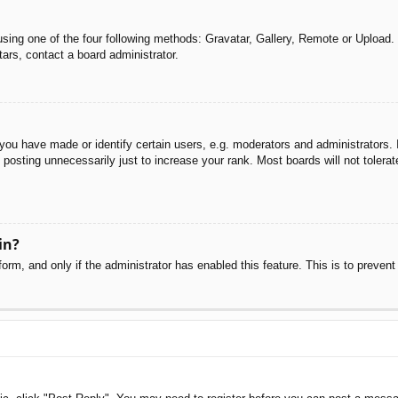
sing one of the four following methods: Gravatar, Gallery, Remote or Upload. 
ars, contact a board administrator.
u have made or identify certain users, e.g. moderators and administrators. I
posting unnecessarily just to increase your rank. Most boards will not tolerate
in?
 form, and only if the administrator has enabled this feature. This is to pre