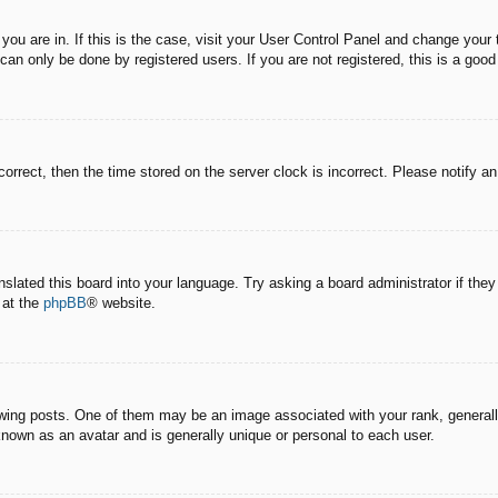
e you are in. If this is the case, visit your User Control Panel and change you
an only be done by registered users. If you are not registered, this is a good
correct, then the time stored on the server clock is incorrect. Please notify a
nslated this board into your language. Try asking a board administrator if the
 at the
phpBB
® website.
g posts. One of them may be an image associated with your rank, generally 
known as an avatar and is generally unique or personal to each user.