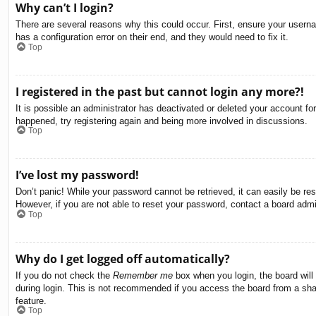
Why can’t I login?
There are several reasons why this could occur. First, ensure your usern
has a configuration error on their end, and they would need to fix it.
Top
I registered in the past but cannot login any more?!
It is possible an administrator has deactivated or deleted your account f
happened, try registering again and being more involved in discussions.
Top
I’ve lost my password!
Don’t panic! While your password cannot be retrieved, it can easily be res
However, if you are not able to reset your password, contact a board admin
Top
Why do I get logged off automatically?
If you do not check the
Remember me
box when you login, the board will
during login. This is not recommended if you access the board from a share
feature.
Top