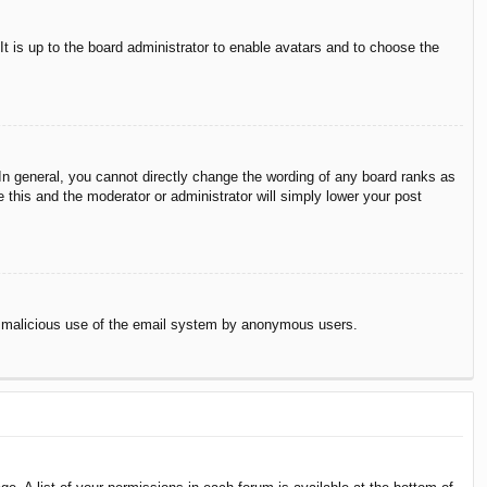
It is up to the board administrator to enable avatars and to choose the
n general, you cannot directly change the wording of any board ranks as
 this and the moderator or administrator will simply lower your post
vent malicious use of the email system by anonymous users.