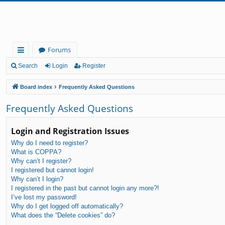
Forums
ui
Search
Login
Register
ck
Board index
Frequently Asked Questions
lin
Frequently Asked Questions
ks
Login and Registration Issues
Why do I need to register?
What is COPPA?
Why can’t I register?
I registered but cannot login!
Why can’t I login?
I registered in the past but cannot login any more?!
I’ve lost my password!
Why do I get logged off automatically?
What does the “Delete cookies” do?