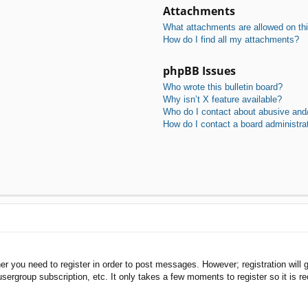
Attachments
What attachments are allowed on th
How do I find all my attachments?
phpBB Issues
Who wrote this bulletin board?
Why isn’t X feature available?
Who do I contact about abusive and/o
How do I contact a board administra
her you need to register in order to post messages. However; registration will 
usergroup subscription, etc. It only takes a few moments to register so it is