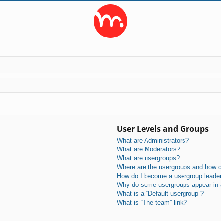
User Levels and Groups
What are Administrators?
What are Moderators?
What are usergroups?
Where are the usergroups and how do
How do I become a usergroup leade
Why do some usergroups appear in a 
What is a “Default usergroup”?
What is “The team” link?