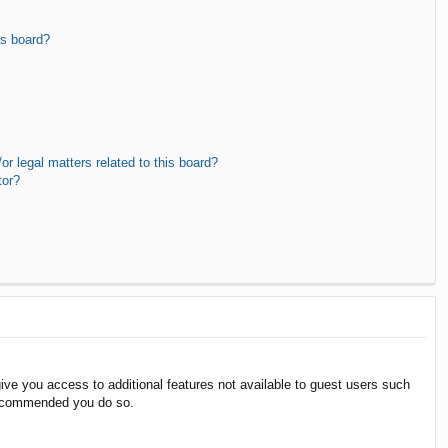
is board?
r legal matters related to this board?
tor?
give you access to additional features not available to guest users such
 recommended you do so.