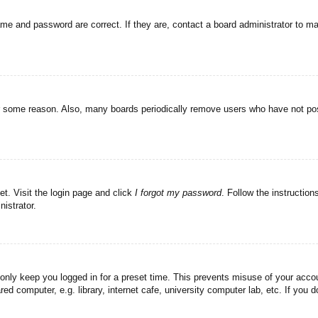
ame and password are correct. If they are, contact a board administrator to m
or some reason. Also, many boards periodically remove users who have not post
et. Visit the login page and click
I forgot my password
. Follow the instruction
istrator.
 only keep you logged in for a preset time. This prevents misuse of your acc
d computer, e.g. library, internet cafe, university computer lab, etc. If you 