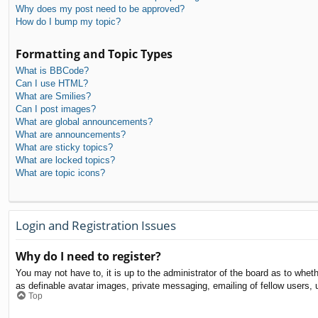
Why does my post need to be approved?
How do I bump my topic?
Formatting and Topic Types
What is BBCode?
Can I use HTML?
What are Smilies?
Can I post images?
What are global announcements?
What are announcements?
What are sticky topics?
What are locked topics?
What are topic icons?
Login and Registration Issues
Why do I need to register?
You may not have to, it is up to the administrator of the board as to whet
as definable avatar images, private messaging, emailing of fellow users, 
Top