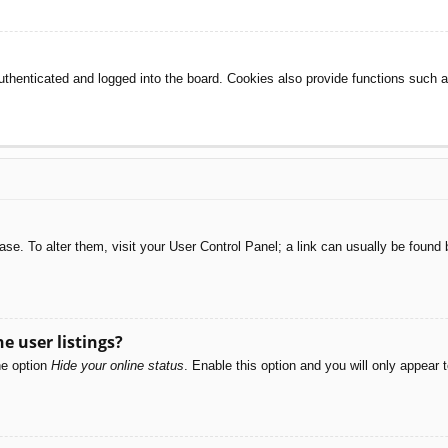
henticated and logged into the board. Cookies also provide functions such as
abase. To alter them, visit your User Control Panel; a link can usually be foun
e user listings?
he option
Hide your online status
. Enable this option and you will only appear 