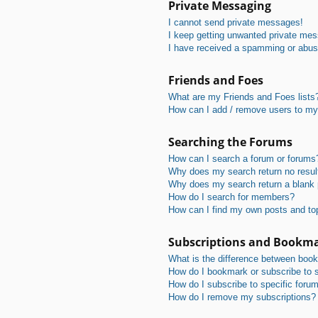
Private Messaging
I cannot send private messages!
I keep getting unwanted private me
I have received a spamming or abus
Friends and Foes
What are my Friends and Foes lists
How can I add / remove users to my 
Searching the Forums
How can I search a forum or forums
Why does my search return no resul
Why does my search return a blank
How do I search for members?
How can I find my own posts and to
Subscriptions and Bookm
What is the difference between boo
How do I bookmark or subscribe to s
How do I subscribe to specific foru
How do I remove my subscriptions?