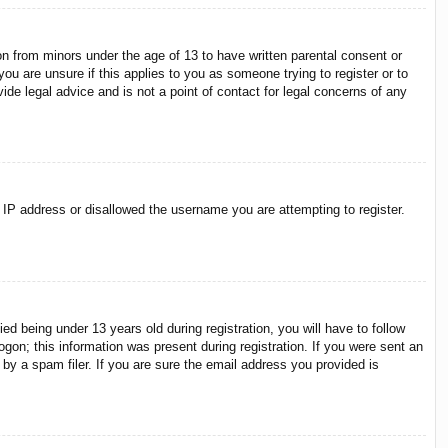
on from minors under the age of 13 to have written parental consent or
ou are unsure if this applies to you as someone trying to register or to
ide legal advice and is not a point of contact for legal concerns of any
r IP address or disallowed the username you are attempting to register.
 being under 13 years old during registration, you will have to follow
ogon; this information was present during registration. If you were sent an
by a spam filer. If you are sure the email address you provided is