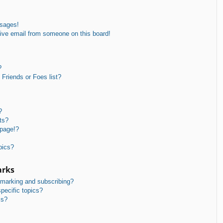
ssages!
ive email from someone on this board!
?
Friends or Foes list?
?
ts?
 page!?
pics?
arks
kmarking and subscribing?
pecific topics?
ms?