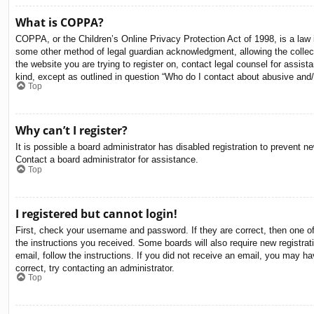
What is COPPA?
COPPA, or the Children’s Online Privacy Protection Act of 1998, is a law i
some other method of legal guardian acknowledgment, allowing the collectio
the website you are trying to register on, contact legal counsel for assis
kind, except as outlined in question “Who do I contact about abusive and/o
Top
Why can’t I register?
It is possible a board administrator has disabled registration to prevent 
Contact a board administrator for assistance.
Top
I registered but cannot login!
First, check your username and password. If they are correct, then one o
the instructions you received. Some boards will also require new registrati
email, follow the instructions. If you did not receive an email, you may 
correct, try contacting an administrator.
Top