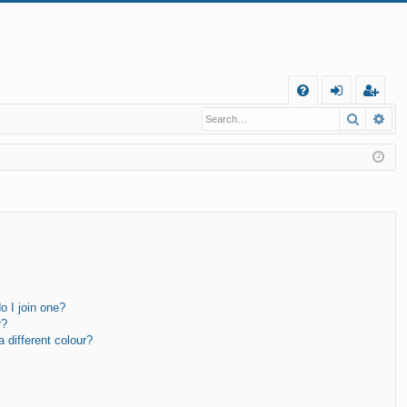
Q
Search
Ad
FA
og
eg
Q
in
ist
er
 I join one?
r?
different colour?