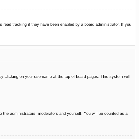
 read tracking if they have been enabled by a board administrator. If you
d by clicking on your username at the top of board pages. This system will
to the administrators, moderators and yourself. You will be counted as a