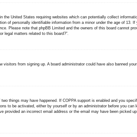
n the United States requiring websites which can potentially collect informati
n of personally identifiable information from a minor under the age of 13. If y
tance. Please note that phpBB Limited and the owners of this board cannot prov
r legal matters related to this board?”.
new visitors from signing up. A board administrator could have also banned you
f two things may have happened. If COPPA support is enabled and you specified
ons to be activated, either by yourself or by an administrator before you can l
have provided an incorrect email address or the email may have been picked up 