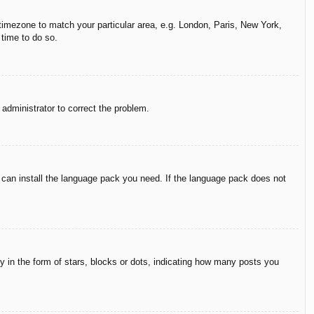
r timezone to match your particular area, e.g. London, Paris, New York,
 time to do so.
n administrator to correct the problem.
y can install the language pack you need. If the language pack does not
in the form of stars, blocks or dots, indicating how many posts you