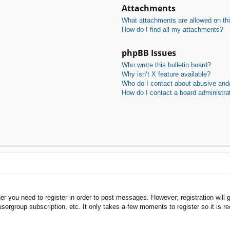
Attachments
What attachments are allowed on th
How do I find all my attachments?
phpBB Issues
Who wrote this bulletin board?
Why isn’t X feature available?
Who do I contact about abusive and/o
How do I contact a board administra
her you need to register in order to post messages. However; registration will 
usergroup subscription, etc. It only takes a few moments to register so it is