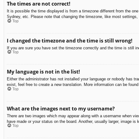
The times are not correct!
It is possible the time displayed is from a timezone different from the on
Sydney, etc. Please note that changing the timezone, like most settings, c
Top
I changed the timezone and the time is still wrong!
If you are sure you have set the timezone correctly and the time is still in
Top
My language is not in the list!
Either the administrator has not installed your language or nobody has tra
exist, feel free to create a new translation. More information can be found
Top
What are the images next to my username?
There are two images which may appear along with a username when viewin
have made or your status on the board. Another, usually larger, image is 
Top