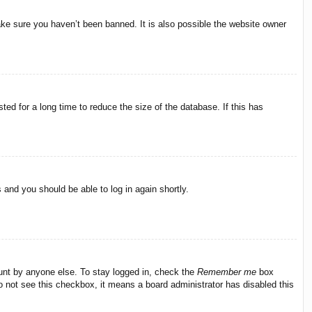
ake sure you haven’t been banned. It is also possible the website owner
ed for a long time to reduce the size of the database. If this has
s and you should be able to log in again shortly.
ount by anyone else. To stay logged in, check the
Remember me
box
do not see this checkbox, it means a board administrator has disabled this