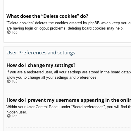
What does the “Delete cookies” do?
“Delete cookies” deletes the cookies created by phpBB which keep you aut
are having login or logout problems, deleting board cookies may help.
Top
User Preferences and settings
How do I change my settings?
If you are a registered user, all your settings are stored in the board dat
allow you to change all your settings and preferences.
Top
How do I prevent my username appearing in the onlin
Within your User Control Panel, under “Board preferences”, you will find t
hidden user.
Top