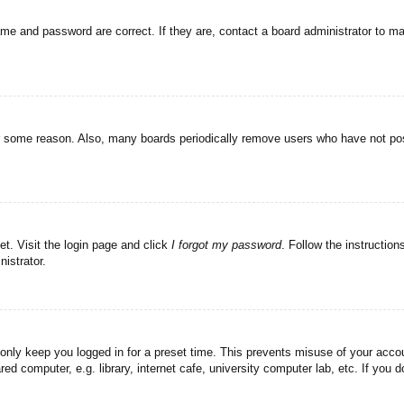
ame and password are correct. If they are, contact a board administrator to m
or some reason. Also, many boards periodically remove users who have not post
et. Visit the login page and click
I forgot my password
. Follow the instruction
istrator.
 only keep you logged in for a preset time. This prevents misuse of your acc
d computer, e.g. library, internet cafe, university computer lab, etc. If you 