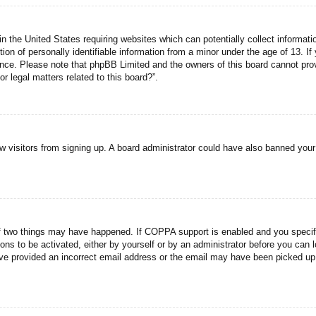
n the United States requiring websites which can potentially collect informati
n of personally identifiable information from a minor under the age of 13. If y
tance. Please note that phpBB Limited and the owners of this board cannot prov
r legal matters related to this board?”.
new visitors from signing up. A board administrator could have also banned you
f two things may have happened. If COPPA support is enabled and you specified
ons to be activated, either by yourself or by an administrator before you can l
have provided an incorrect email address or the email may have been picked up 