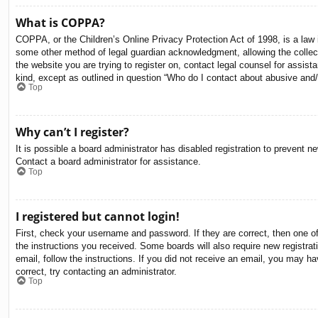
What is COPPA?
COPPA, or the Children’s Online Privacy Protection Act of 1998, is a law i
some other method of legal guardian acknowledgment, allowing the collectio
the website you are trying to register on, contact legal counsel for assis
kind, except as outlined in question “Who do I contact about abusive and/o
Top
Why can’t I register?
It is possible a board administrator has disabled registration to prevent 
Contact a board administrator for assistance.
Top
I registered but cannot login!
First, check your username and password. If they are correct, then one o
the instructions you received. Some boards will also require new registrati
email, follow the instructions. If you did not receive an email, you may 
correct, try contacting an administrator.
Top