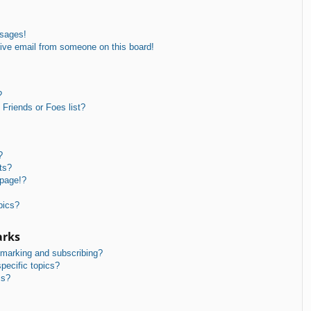
ssages!
ive email from someone on this board!
?
Friends or Foes list?
?
ts?
 page!?
pics?
arks
kmarking and subscribing?
pecific topics?
ms?