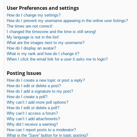
User Preferences and settings
How do I change my settings?
How do I prevent my username appearing in the online user listings?
The times are not correct!
I changed the timezone and the time is still wrong!
My language is not in the list!
What are the images next to my username?
How do I display an avatar?
What is my rank and how do I change it?
When I click the email link for a user it asks me to login?
Posting Issues
How do I create a new topic or post a reply?
How do I edit or delete a post?
How do I add a signature to my post?
How do I create a poll?
Why can’t I add more poll options?
How do I edit or delete a poll?
Why can’t I access a forum?
Why can’t I add attachments?
Why did I receive a warning?
How can I report posts to a moderator?
What is the “Save” button for in topic posting?