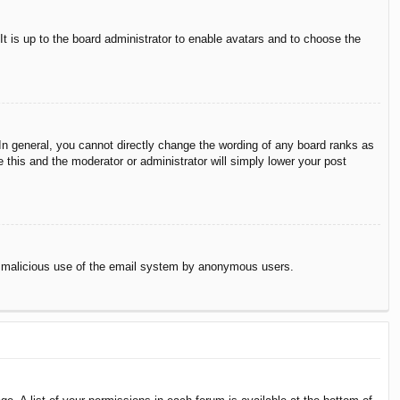
It is up to the board administrator to enable avatars and to choose the
n general, you cannot directly change the wording of any board ranks as
 this and the moderator or administrator will simply lower your post
vent malicious use of the email system by anonymous users.