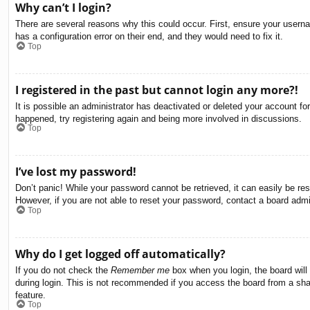
Why can’t I login?
There are several reasons why this could occur. First, ensure your usern
has a configuration error on their end, and they would need to fix it.
Top
I registered in the past but cannot login any more?!
It is possible an administrator has deactivated or deleted your account f
happened, try registering again and being more involved in discussions.
Top
I’ve lost my password!
Don’t panic! While your password cannot be retrieved, it can easily be res
However, if you are not able to reset your password, contact a board admin
Top
Why do I get logged off automatically?
If you do not check the
Remember me
box when you login, the board will
during login. This is not recommended if you access the board from a share
feature.
Top