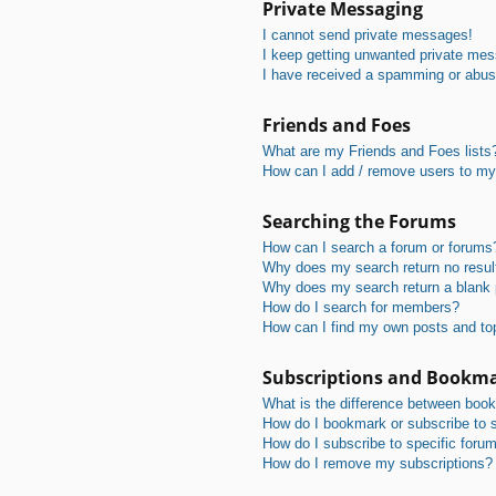
Private Messaging
I cannot send private messages!
I keep getting unwanted private me
I have received a spamming or abus
Friends and Foes
What are my Friends and Foes lists
How can I add / remove users to my 
Searching the Forums
How can I search a forum or forums
Why does my search return no resul
Why does my search return a blank
How do I search for members?
How can I find my own posts and to
Subscriptions and Bookm
What is the difference between boo
How do I bookmark or subscribe to s
How do I subscribe to specific foru
How do I remove my subscriptions?