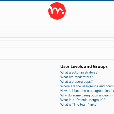
User Levels and Groups
What are Administrators?
What are Moderators?
What are usergroups?
Where are the usergroups and how do
How do I become a usergroup leade
Why do some usergroups appear in a 
What is a “Default usergroup”?
What is “The team” link?