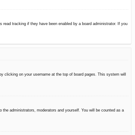
 read tracking if they have been enabled by a board administrator. If you
d by clicking on your username at the top of board pages. This system will
to the administrators, moderators and yourself. You will be counted as a