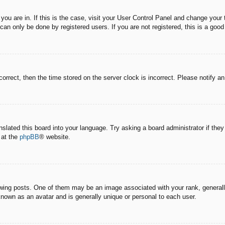
e you are in. If this is the case, visit your User Control Panel and change you
an only be done by registered users. If you are not registered, this is a good
correct, then the time stored on the server clock is incorrect. Please notify a
nslated this board into your language. Try asking a board administrator if the
 at the
phpBB
® website.
g posts. One of them may be an image associated with your rank, generally 
known as an avatar and is generally unique or personal to each user.