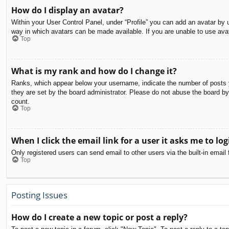
How do I display an avatar?
Within your User Control Panel, under “Profile” you can add an avatar by u
way in which avatars can be made available. If you are unable to use avat
Top
What is my rank and how do I change it?
Ranks, which appear below your username, indicate the number of posts yo
they are set by the board administrator. Please do not abuse the board by 
count.
Top
When I click the email link for a user it asks me to log
Only registered users can send email to other users via the built-in email
Top
Posting Issues
How do I create a new topic or post a reply?