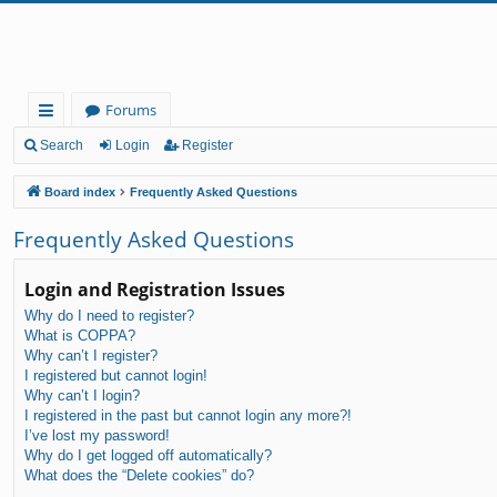
Forums
ui
Search
Login
Register
ck
Board index
Frequently Asked Questions
lin
Frequently Asked Questions
ks
Login and Registration Issues
Why do I need to register?
What is COPPA?
Why can’t I register?
I registered but cannot login!
Why can’t I login?
I registered in the past but cannot login any more?!
I’ve lost my password!
Why do I get logged off automatically?
What does the “Delete cookies” do?