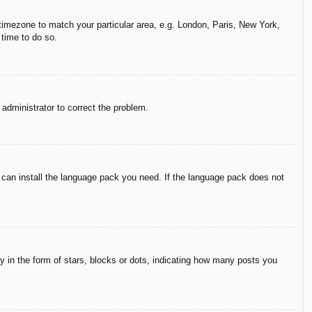
r timezone to match your particular area, e.g. London, Paris, New York,
 time to do so.
n administrator to correct the problem.
y can install the language pack you need. If the language pack does not
in the form of stars, blocks or dots, indicating how many posts you