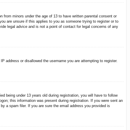
on from minors under the age of 13 to have written parental consent or
ou are unsure if this applies to you as someone trying to register or to
ide legal advice and is not a point of contact for legal concerns of any
r IP address or disallowed the username you are attempting to register.
 being under 13 years old during registration, you will have to follow
ogon; this information was present during registration. If you were sent an
by a spam filer. If you are sure the email address you provided is