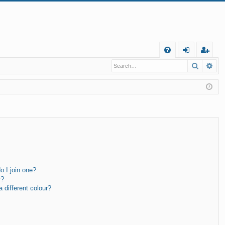
Q
Search
Ad
FA
og
eg
Q
in
ist
er
 I join one?
r?
different colour?