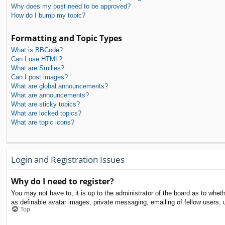
Why does my post need to be approved?
How do I bump my topic?
Formatting and Topic Types
What is BBCode?
Can I use HTML?
What are Smilies?
Can I post images?
What are global announcements?
What are announcements?
What are sticky topics?
What are locked topics?
What are topic icons?
Login and Registration Issues
Why do I need to register?
You may not have to, it is up to the administrator of the board as to whet
as definable avatar images, private messaging, emailing of fellow users, 
Top