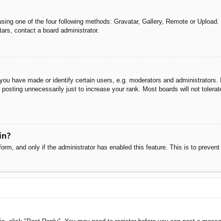
sing one of the four following methods: Gravatar, Gallery, Remote or Upload. 
ars, contact a board administrator.
u have made or identify certain users, e.g. moderators and administrators. I
posting unnecessarily just to increase your rank. Most boards will not tolerate
in?
 form, and only if the administrator has enabled this feature. This is to pre