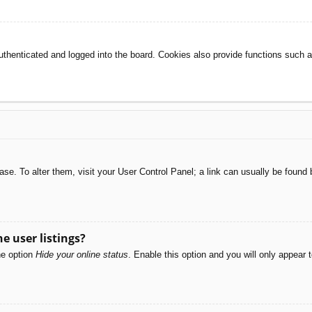
henticated and logged into the board. Cookies also provide functions such as
abase. To alter them, visit your User Control Panel; a link can usually be foun
e user listings?
he option
Hide your online status
. Enable this option and you will only appear 