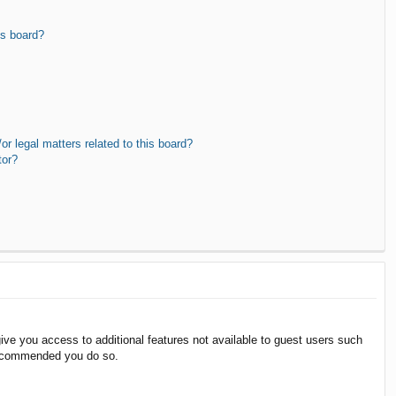
is board?
r legal matters related to this board?
tor?
give you access to additional features not available to guest users such
 recommended you do so.