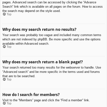
pages. Advanced search can be accessed by clicking the “Advance
Search” link which is available on all pages on the forum. How to access
the search may depend on the style used.
Top
Why does my search return no results?
Your search was probably too vague and included many common terms
which are not indexed by phpBB. Be more specific and use the options
available within Advanced search.
Top
Why does my search return a blank page!?
Your search returned too many results for the webserver to handle. Use
“Advanced search” and be more specific in the terms used and forums
that are to be searched.
Top
How do I search for members?
Visit to the “Members” page and click the “Find a member” link.
Top