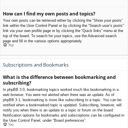
How can I find my own posts and topics?
Your own posts can be retrieved either by clicking the “Show your posts”
link within the User Control Panel or by clicking the “Search user’s posts”
link via your own profile page or by clicking the “Quick links” menu at the
top of the board. To search for your topics, use the Advanced search
page and fill in the various options appropriately.
Top
Subscriptions and Bookmarks
What is the difference between bookmarking and
subscribing?
In phpBB 3.0, bookmarking topics worked much like bookmarking in a
web browser. You were not alerted when there was an update. As of
phpBB 3.1, bookmarking is more like subscribing to a topic. You can be
notified when a bookmarked topic is updated. Subscribing, however, will
notify you when there is an update to a topic or forum on the board.
Notification options for bookmarks and subscriptions can be configured in
the User Control Panel, under “Board preferences”.
Top