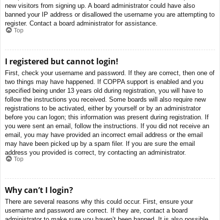
new visitors from signing up. A board administrator could have also
banned your IP address or disallowed the username you are attempting to
register. Contact a board administrator for assistance.
Top
I registered but cannot login!
First, check your username and password. If they are correct, then one of
two things may have happened. If COPPA support is enabled and you
specified being under 13 years old during registration, you will have to
follow the instructions you received. Some boards will also require new
registrations to be activated, either by yourself or by an administrator
before you can logon; this information was present during registration. If
you were sent an email, follow the instructions. If you did not receive an
email, you may have provided an incorrect email address or the email
may have been picked up by a spam filer. If you are sure the email
address you provided is correct, try contacting an administrator.
Top
Why can’t I login?
There are several reasons why this could occur. First, ensure your
username and password are correct. If they are, contact a board
administrator to make sure you haven’t been banned. It is also possible