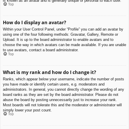
is known as an avatar and is generally unique or personal to each user.
Top
How do I display an avatar?
Within your User Control Panel, under “Profile” you can add an avatar by
using one of the four following methods: Gravatar, Gallery, Remote or
Upload. It is up to the board administrator to enable avatars and to
choose the way in which avatars can be made available. If you are unable
to use avatars, contact a board administrator.
Top
What is my rank and how do I change it?
Ranks, which appear below your username, indicate the number of posts
you have made or identify certain users, e.g. moderators and
administrators. In general, you cannot directly change the wording of any
board ranks as they are set by the board administrator. Please do not
abuse the board by posting unnecessarily just to increase your rank.
Most boards will not tolerate this and the moderator or administrator will
simply lower your post count.
Top