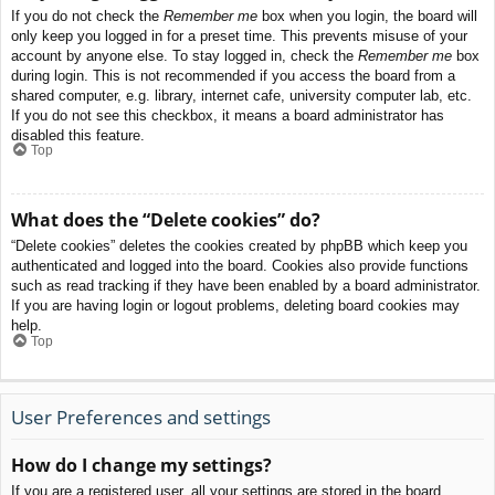
If you do not check the
Remember me
box when you login, the board will
only keep you logged in for a preset time. This prevents misuse of your
account by anyone else. To stay logged in, check the
Remember me
box
during login. This is not recommended if you access the board from a
shared computer, e.g. library, internet cafe, university computer lab, etc.
If you do not see this checkbox, it means a board administrator has
disabled this feature.
Top
What does the “Delete cookies” do?
“Delete cookies” deletes the cookies created by phpBB which keep you
authenticated and logged into the board. Cookies also provide functions
such as read tracking if they have been enabled by a board administrator.
If you are having login or logout problems, deleting board cookies may
help.
Top
User Preferences and settings
How do I change my settings?
If you are a registered user, all your settings are stored in the board