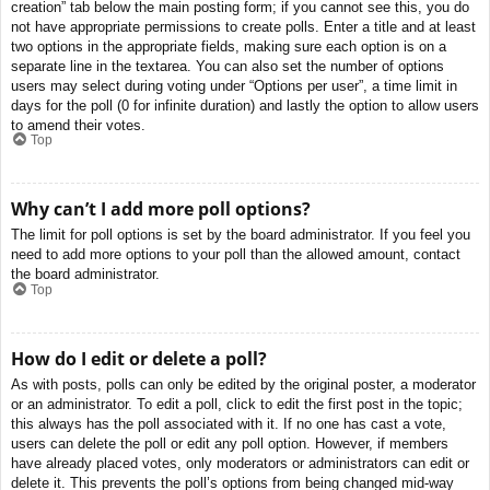
creation” tab below the main posting form; if you cannot see this, you do
not have appropriate permissions to create polls. Enter a title and at least
two options in the appropriate fields, making sure each option is on a
separate line in the textarea. You can also set the number of options
users may select during voting under “Options per user”, a time limit in
days for the poll (0 for infinite duration) and lastly the option to allow users
to amend their votes.
Top
Why can’t I add more poll options?
The limit for poll options is set by the board administrator. If you feel you
need to add more options to your poll than the allowed amount, contact
the board administrator.
Top
How do I edit or delete a poll?
As with posts, polls can only be edited by the original poster, a moderator
or an administrator. To edit a poll, click to edit the first post in the topic;
this always has the poll associated with it. If no one has cast a vote,
users can delete the poll or edit any poll option. However, if members
have already placed votes, only moderators or administrators can edit or
delete it. This prevents the poll’s options from being changed mid-way