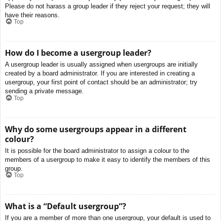
Please do not harass a group leader if they reject your request; they will
have their reasons.
Top
How do I become a usergroup leader?
A usergroup leader is usually assigned when usergroups are initially
created by a board administrator. If you are interested in creating a
usergroup, your first point of contact should be an administrator; try
sending a private message.
Top
Why do some usergroups appear in a different
colour?
It is possible for the board administrator to assign a colour to the
members of a usergroup to make it easy to identify the members of this
group.
Top
What is a “Default usergroup”?
If you are a member of more than one usergroup, your default is used to