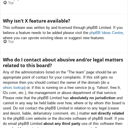
Top
Why isn’t X feature available?
This software was written by and licensed through phpBB Limited. If you
believe a feature needs to be added please visit the
phpBB Ideas Centre
,
where you can upvote existing ideas or suggest new features.
Top
Who do I contact about abusive and/or legal matters
related to this board?
Any of the administrators listed on the “The team” page should be an
appropriate point of contact for your complaints. If this still gets no
response then you should contact the owner of the domain (do a
whois lookup
) or, if this is running on a free service (e.g. Yahoo!, free.fr,
f2s.com, etc.), the management or abuse department of that service.
Please note that the phpBB Limited has
absolutely no jurisdiction
and
cannot in any way be held liable over how, where or by whom this board is
used. Do not contact the phpBB Limited in relation to any legal (cease
and desist, liable, defamatory comment, etc.) matter
not directly related
to the phpBB.com website or the discrete software of phpBB itself. If you
do email phpBB Limited
about any third party
use of this software then