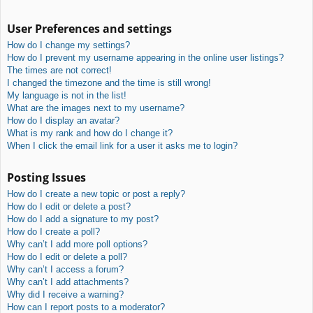
User Preferences and settings
How do I change my settings?
How do I prevent my username appearing in the online user listings?
The times are not correct!
I changed the timezone and the time is still wrong!
My language is not in the list!
What are the images next to my username?
How do I display an avatar?
What is my rank and how do I change it?
When I click the email link for a user it asks me to login?
Posting Issues
How do I create a new topic or post a reply?
How do I edit or delete a post?
How do I add a signature to my post?
How do I create a poll?
Why can’t I add more poll options?
How do I edit or delete a poll?
Why can’t I access a forum?
Why can’t I add attachments?
Why did I receive a warning?
How can I report posts to a moderator?