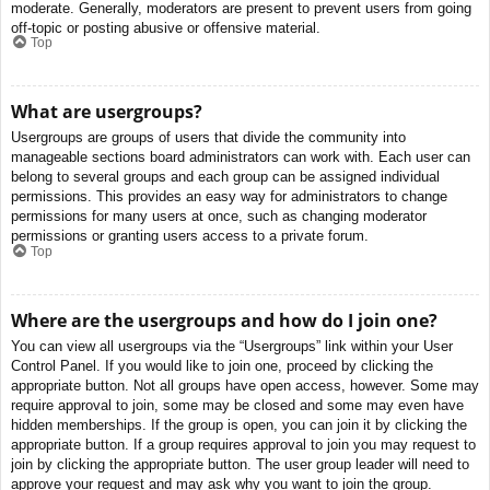
moderate. Generally, moderators are present to prevent users from going
off-topic or posting abusive or offensive material.
Top
What are usergroups?
Usergroups are groups of users that divide the community into
manageable sections board administrators can work with. Each user can
belong to several groups and each group can be assigned individual
permissions. This provides an easy way for administrators to change
permissions for many users at once, such as changing moderator
permissions or granting users access to a private forum.
Top
Where are the usergroups and how do I join one?
You can view all usergroups via the “Usergroups” link within your User
Control Panel. If you would like to join one, proceed by clicking the
appropriate button. Not all groups have open access, however. Some may
require approval to join, some may be closed and some may even have
hidden memberships. If the group is open, you can join it by clicking the
appropriate button. If a group requires approval to join you may request to
join by clicking the appropriate button. The user group leader will need to
approve your request and may ask why you want to join the group.