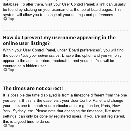
database. To alter them, visit your User Control Panel; a link can usually
be found by clicking on your username at the top of board pages. This
system will allow you to change all your settings and preferences.
Top
How do I prevent my username appearing in the
online user listings?
Within your User Control Panel, under “Board preferences”, you will find
the option
Hide your online status
. Enable this option and you will only
appear to the administrators, moderators and yourself. You will be
counted as a hidden user.
Top
The times are not correct!
It is possible the time displayed is from a timezone different from the one
you are in. If this is the case, visit your User Control Panel and change
your timezone to match your particular area, e.g. London, Paris, New
York, Sydney, etc. Please note that changing the timezone, like most
settings, can only be done by registered users. If you are not registered,
this is a good time to do so.
Top