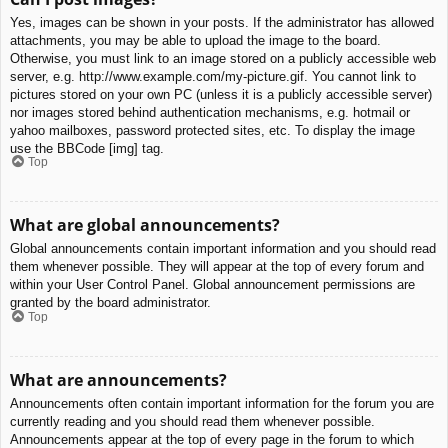
Yes, images can be shown in your posts. If the administrator has allowed
attachments, you may be able to upload the image to the board.
Otherwise, you must link to an image stored on a publicly accessible web
server, e.g. http://www.example.com/my-picture.gif. You cannot link to
pictures stored on your own PC (unless it is a publicly accessible server)
nor images stored behind authentication mechanisms, e.g. hotmail or
yahoo mailboxes, password protected sites, etc. To display the image
use the BBCode [img] tag.
Top
What are global announcements?
Global announcements contain important information and you should read
them whenever possible. They will appear at the top of every forum and
within your User Control Panel. Global announcement permissions are
granted by the board administrator.
Top
What are announcements?
Announcements often contain important information for the forum you are
currently reading and you should read them whenever possible.
Announcements appear at the top of every page in the forum to which