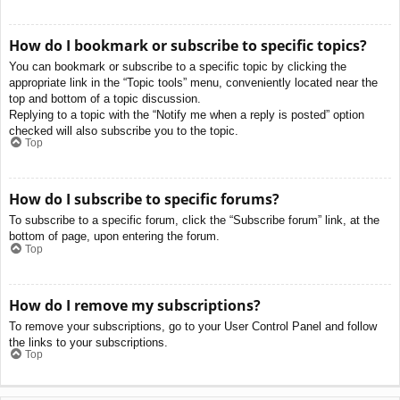
How do I bookmark or subscribe to specific topics?
You can bookmark or subscribe to a specific topic by clicking the
appropriate link in the “Topic tools” menu, conveniently located near the
top and bottom of a topic discussion.
Replying to a topic with the “Notify me when a reply is posted” option
checked will also subscribe you to the topic.
Top
How do I subscribe to specific forums?
To subscribe to a specific forum, click the “Subscribe forum” link, at the
bottom of page, upon entering the forum.
Top
How do I remove my subscriptions?
To remove your subscriptions, go to your User Control Panel and follow
the links to your subscriptions.
Top