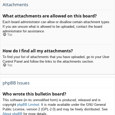
Attachments
What attachments are allowed on this board?
Each board administrator can allow or disallow certain attachment types.
If you are unsure what is allowed to be uploaded, contact the board
administrator for assistance.
Top
How do I find all my attachments?
To find your list of attachments that you have uploaded, go to your User
Control Panel and follow the links to the attachments section.
Top
phpBB Issues
Who wrote this bulletin board?
This software (in its unmodified form) is produced, released and is
copyright
phpBB Limited
. It is made available under the GNU General
Public License, version 2 (GPL-2.0) and may be freely distributed. See
About phpBB
for more details.