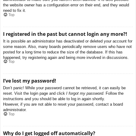
the website owner has a configuration error on their end, and they would
need to fix it.
Top
I registered in the past but cannot login any more?!
It is possible an administrator has deactivated or deleted your account for
some reason. Also, many boards periodically remove users who have not
posted for a long time to reduce the size of the database. If this has
happened, try registering again and being more involved in discussions.
Top
I’ve lost my password!
Don’t panic! While your password cannot be retrieved, it can easily be
reset. Visit the login page and click
I forgot my password
. Follow the
instructions and you should be able to log in again shortly.
However, if you are not able to reset your password, contact a board
administrator.
Top
Why do I get logged off automatically?