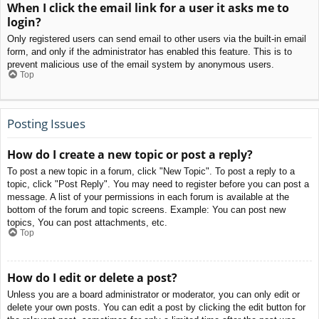
When I click the email link for a user it asks me to
login?
Only registered users can send email to other users via the built-in email
form, and only if the administrator has enabled this feature. This is to
prevent malicious use of the email system by anonymous users.
Top
Posting Issues
How do I create a new topic or post a reply?
To post a new topic in a forum, click "New Topic". To post a reply to a
topic, click "Post Reply". You may need to register before you can post a
message. A list of your permissions in each forum is available at the
bottom of the forum and topic screens. Example: You can post new
topics, You can post attachments, etc.
Top
How do I edit or delete a post?
Unless you are a board administrator or moderator, you can only edit or
delete your own posts. You can edit a post by clicking the edit button for