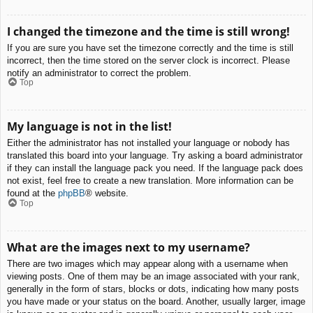
I changed the timezone and the time is still wrong!
If you are sure you have set the timezone correctly and the time is still
incorrect, then the time stored on the server clock is incorrect. Please
notify an administrator to correct the problem.
Top
My language is not in the list!
Either the administrator has not installed your language or nobody has
translated this board into your language. Try asking a board administrator
if they can install the language pack you need. If the language pack does
not exist, feel free to create a new translation. More information can be
found at the
phpBB
® website.
Top
What are the images next to my username?
There are two images which may appear along with a username when
viewing posts. One of them may be an image associated with your rank,
generally in the form of stars, blocks or dots, indicating how many posts
you have made or your status on the board. Another, usually larger, image