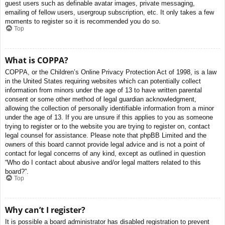
guest users such as definable avatar images, private messaging,
emailing of fellow users, usergroup subscription, etc. It only takes a few
moments to register so it is recommended you do so.
Top
What is COPPA?
COPPA, or the Children’s Online Privacy Protection Act of 1998, is a law
in the United States requiring websites which can potentially collect
information from minors under the age of 13 to have written parental
consent or some other method of legal guardian acknowledgment,
allowing the collection of personally identifiable information from a minor
under the age of 13. If you are unsure if this applies to you as someone
trying to register or to the website you are trying to register on, contact
legal counsel for assistance. Please note that phpBB Limited and the
owners of this board cannot provide legal advice and is not a point of
contact for legal concerns of any kind, except as outlined in question
“Who do I contact about abusive and/or legal matters related to this
board?”.
Top
Why can’t I register?
It is possible a board administrator has disabled registration to prevent