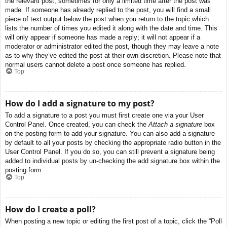
the relevant post, sometimes for only a limited time after the post was
made. If someone has already replied to the post, you will find a small
piece of text output below the post when you return to the topic which
lists the number of times you edited it along with the date and time. This
will only appear if someone has made a reply; it will not appear if a
moderator or administrator edited the post, though they may leave a note
as to why they’ve edited the post at their own discretion. Please note that
normal users cannot delete a post once someone has replied.
Top
How do I add a signature to my post?
To add a signature to a post you must first create one via your User
Control Panel. Once created, you can check the
Attach a signature
box
on the posting form to add your signature. You can also add a signature
by default to all your posts by checking the appropriate radio button in the
User Control Panel. If you do so, you can still prevent a signature being
added to individual posts by un-checking the add signature box within the
posting form.
Top
How do I create a poll?
When posting a new topic or editing the first post of a topic, click the “Poll