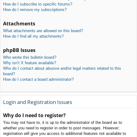
How do I subscribe to specific forums?
How do I remove my subscriptions?
Attachments
What attachments are allowed on this board?
How do I find all my attachments?
phpBB Issues
Who wrote this bulletin board?
Why isn’t X feature available?
Who do I contact about abusive and/or legal matters related to this
board?
How do I contact a board administrator?
Login and Registration Issues
Why do I need to register?
You may not have to, it is up to the administrator of the board as to
whether you need to register in order to post messages. However;
registration will give you access to additional features not available to