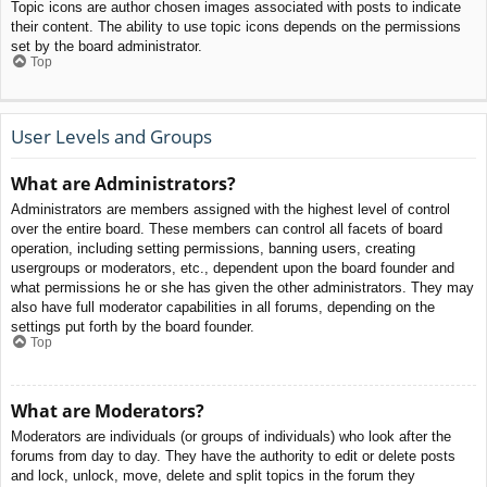
Topic icons are author chosen images associated with posts to indicate
their content. The ability to use topic icons depends on the permissions
set by the board administrator.
Top
User Levels and Groups
What are Administrators?
Administrators are members assigned with the highest level of control
over the entire board. These members can control all facets of board
operation, including setting permissions, banning users, creating
usergroups or moderators, etc., dependent upon the board founder and
what permissions he or she has given the other administrators. They may
also have full moderator capabilities in all forums, depending on the
settings put forth by the board founder.
Top
What are Moderators?
Moderators are individuals (or groups of individuals) who look after the
forums from day to day. They have the authority to edit or delete posts
and lock, unlock, move, delete and split topics in the forum they