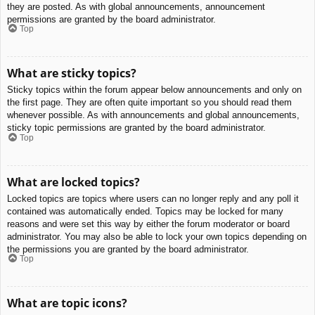
they are posted. As with global announcements, announcement
permissions are granted by the board administrator.
Top
What are sticky topics?
Sticky topics within the forum appear below announcements and only on
the first page. They are often quite important so you should read them
whenever possible. As with announcements and global announcements,
sticky topic permissions are granted by the board administrator.
Top
What are locked topics?
Locked topics are topics where users can no longer reply and any poll it
contained was automatically ended. Topics may be locked for many
reasons and were set this way by either the forum moderator or board
administrator. You may also be able to lock your own topics depending on
the permissions you are granted by the board administrator.
Top
What are topic icons?