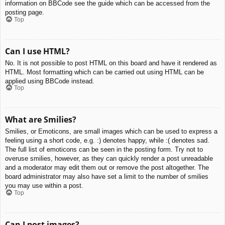
information on BBCode see the guide which can be accessed from the
posting page.
Top
Can I use HTML?
No. It is not possible to post HTML on this board and have it rendered as
HTML. Most formatting which can be carried out using HTML can be
applied using BBCode instead.
Top
What are Smilies?
Smilies, or Emoticons, are small images which can be used to express a
feeling using a short code, e.g. :) denotes happy, while :( denotes sad.
The full list of emoticons can be seen in the posting form. Try not to
overuse smilies, however, as they can quickly render a post unreadable
and a moderator may edit them out or remove the post altogether. The
board administrator may also have set a limit to the number of smilies
you may use within a post.
Top
Can I post images?