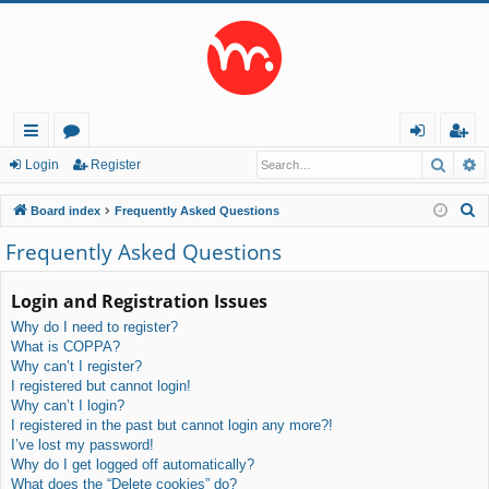
Searc
A
ui
or
og
eg
Login
Register
ck
u
in
ist
S
Board index
Frequently Asked Questions
lin
m
er
e
Frequently Asked Questions
a
ks
s
r
Login and Registration Issues
c
Why do I need to register?
h
What is COPPA?
Why can’t I register?
I registered but cannot login!
Why can’t I login?
I registered in the past but cannot login any more?!
I’ve lost my password!
Why do I get logged off automatically?
What does the “Delete cookies” do?