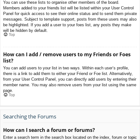
You can use these lists to organise other members of the board.
Members added to your friends list will be listed within your User Control
Panel for quick access to see their online status and to send them private
messages. Subject to template support, posts from these users may also
be highlighted. If you add a user to your foes list, any posts they make
will be hidden by default.
Top
How can I add / remove users to my Friends or Foes
list?
You can add users to your list in two ways. Within each user’s profile,
there is a link to add them to either your Friend or Foe list. Alternatively,
from your User Control Panel, you can directly add users by entering their
member name. You may also remove users from your list using the same
page.
Top
Searching the Forums
How can I search a forum or forums?
Enter a search term in the search box located on the index, forum or topic