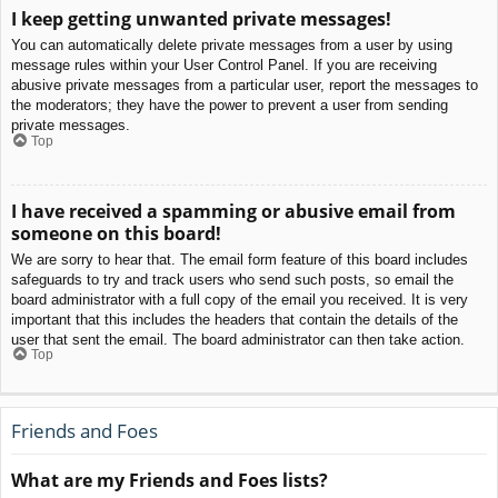
I keep getting unwanted private messages!
You can automatically delete private messages from a user by using
message rules within your User Control Panel. If you are receiving
abusive private messages from a particular user, report the messages to
the moderators; they have the power to prevent a user from sending
private messages.
Top
I have received a spamming or abusive email from
someone on this board!
We are sorry to hear that. The email form feature of this board includes
safeguards to try and track users who send such posts, so email the
board administrator with a full copy of the email you received. It is very
important that this includes the headers that contain the details of the
user that sent the email. The board administrator can then take action.
Top
Friends and Foes
What are my Friends and Foes lists?