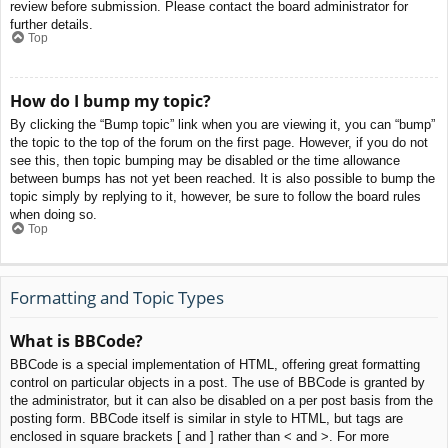
review before submission. Please contact the board administrator for
further details.
Top
How do I bump my topic?
By clicking the “Bump topic” link when you are viewing it, you can “bump”
the topic to the top of the forum on the first page. However, if you do not
see this, then topic bumping may be disabled or the time allowance
between bumps has not yet been reached. It is also possible to bump the
topic simply by replying to it, however, be sure to follow the board rules
when doing so.
Top
Formatting and Topic Types
What is BBCode?
BBCode is a special implementation of HTML, offering great formatting
control on particular objects in a post. The use of BBCode is granted by
the administrator, but it can also be disabled on a per post basis from the
posting form. BBCode itself is similar in style to HTML, but tags are
enclosed in square brackets [ and ] rather than < and >. For more