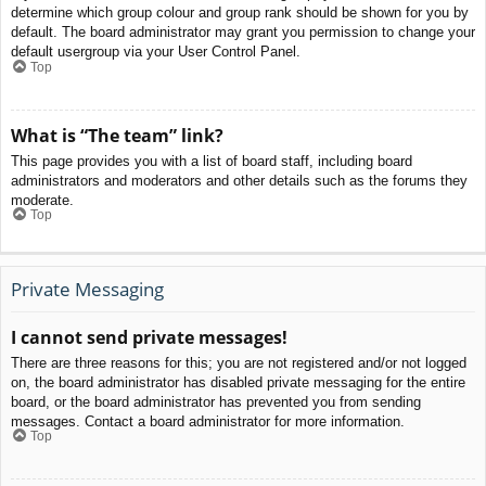
determine which group colour and group rank should be shown for you by
default. The board administrator may grant you permission to change your
default usergroup via your User Control Panel.
Top
What is “The team” link?
This page provides you with a list of board staff, including board
administrators and moderators and other details such as the forums they
moderate.
Top
Private Messaging
I cannot send private messages!
There are three reasons for this; you are not registered and/or not logged
on, the board administrator has disabled private messaging for the entire
board, or the board administrator has prevented you from sending
messages. Contact a board administrator for more information.
Top