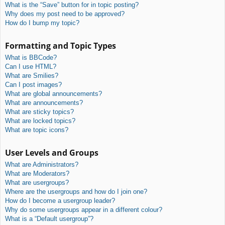
What is the “Save” button for in topic posting?
Why does my post need to be approved?
How do I bump my topic?
Formatting and Topic Types
What is BBCode?
Can I use HTML?
What are Smilies?
Can I post images?
What are global announcements?
What are announcements?
What are sticky topics?
What are locked topics?
What are topic icons?
User Levels and Groups
What are Administrators?
What are Moderators?
What are usergroups?
Where are the usergroups and how do I join one?
How do I become a usergroup leader?
Why do some usergroups appear in a different colour?
What is a “Default usergroup”?