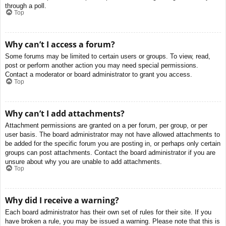
through a poll.
Top
Why can’t I access a forum?
Some forums may be limited to certain users or groups. To view, read,
post or perform another action you may need special permissions.
Contact a moderator or board administrator to grant you access.
Top
Why can’t I add attachments?
Attachment permissions are granted on a per forum, per group, or per
user basis. The board administrator may not have allowed attachments to
be added for the specific forum you are posting in, or perhaps only certain
groups can post attachments. Contact the board administrator if you are
unsure about why you are unable to add attachments.
Top
Why did I receive a warning?
Each board administrator has their own set of rules for their site. If you
have broken a rule, you may be issued a warning. Please note that this is