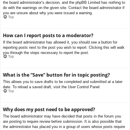
the board administrator’s decision, and the phpBB Limited has nothing to
do with the warnings on the given site. Contact the board administrator if
you are unsure about why you were issued a warning.
Top
How can I report posts to a moderator?
If the board administrator has allowed it, you should see a button for
reporting posts next to the post you wish to report. Clicking this will walk
you through the steps necessary to report the post.
Top
What is the “Save” button for in topic posting?
This allows you to save drafts to be completed and submitted at a later
date. To reload a saved draft, visit the User Control Panel.
Top
Why does my post need to be approved?
The board administrator may have decided that posts in the forum you
are posting to require review before submission. It is also possible that
the administrator has placed you in a group of users whose posts require