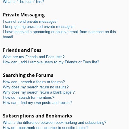
What is “The team” link?
Private Messaging
I cannot send private messages!
I keep getting unwanted private messages!
I have received a spamming or abusive email from someone on this
board!
Friends and Foes
What are my Friends and Foes lists?
How can I add / remove users to my Friends or Foes list?
Searching the Forums
How can I search a forum or forums?
Why does my search return no results?
Why does my search return a blank page!?
How do I search for members?
How can I find my own posts and topics?
Subscriptions and Bookmarks
What is the difference between bookmarking and subscribing?
How do I bookmark or subscribe to specific topics?