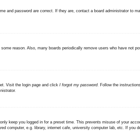
ame and password are correct. If they are, contact a board administrator to m
or some reason. Also, many boards periodically remove users who have not post
et. Visit the login page and click
I forgot my password
. Follow the instruction
istrator.
 only keep you logged in for a preset time. This prevents misuse of your acc
d computer, e.g. library, internet cafe, university computer lab, etc. If you 