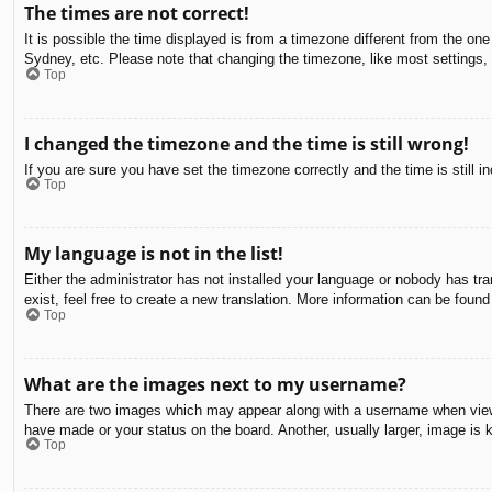
The times are not correct!
It is possible the time displayed is from a timezone different from the on
Sydney, etc. Please note that changing the timezone, like most settings, c
Top
I changed the timezone and the time is still wrong!
If you are sure you have set the timezone correctly and the time is still in
Top
My language is not in the list!
Either the administrator has not installed your language or nobody has tra
exist, feel free to create a new translation. More information can be found
Top
What are the images next to my username?
There are two images which may appear along with a username when viewin
have made or your status on the board. Another, usually larger, image is 
Top