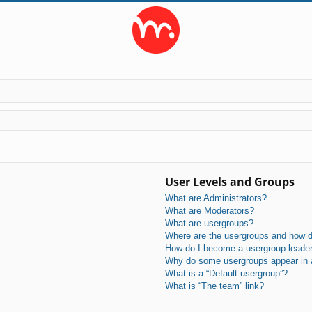
User Levels and Groups
What are Administrators?
What are Moderators?
What are usergroups?
Where are the usergroups and how do
How do I become a usergroup leade
Why do some usergroups appear in a 
What is a “Default usergroup”?
What is “The team” link?