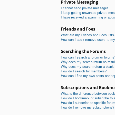
Private Messaging
I cannot send private messages!
I keep getting unwanted private me
I have received a spamming or abus
Friends and Foes
What are my Friends and Foes lists
How can I add / remove users to my 
Searching the Forums
How can I search a forum or forums
Why does my search return no resul
Why does my search return a blank
How do I search for members?
How can I find my own posts and to
Subscriptions and Bookm
What is the difference between boo
How do I bookmark or subscribe to s
How do I subscribe to specific foru
How do I remove my subscriptions?