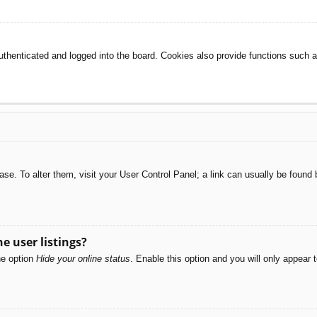
henticated and logged into the board. Cookies also provide functions such as
abase. To alter them, visit your User Control Panel; a link can usually be foun
e user listings?
he option
Hide your online status
. Enable this option and you will only appear 