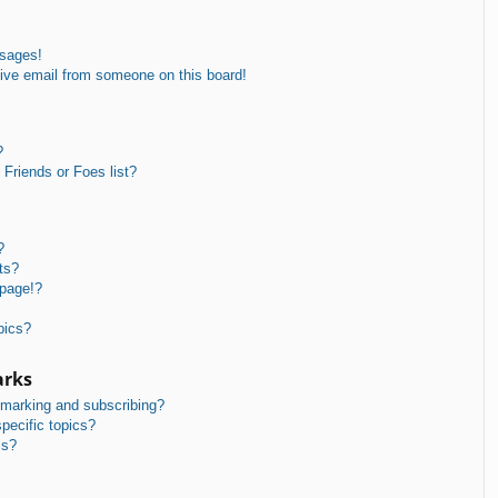
ssages!
ive email from someone on this board!
?
Friends or Foes list?
?
ts?
 page!?
pics?
arks
kmarking and subscribing?
pecific topics?
ms?