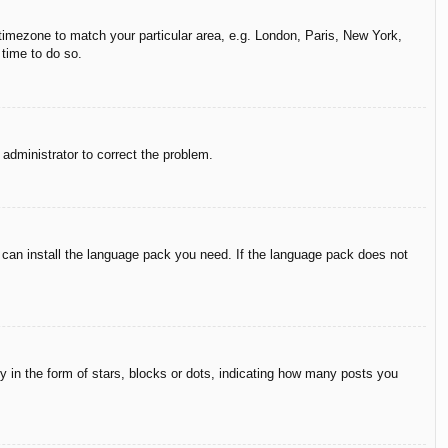
r timezone to match your particular area, e.g. London, Paris, New York,
 time to do so.
n administrator to correct the problem.
y can install the language pack you need. If the language pack does not
in the form of stars, blocks or dots, indicating how many posts you