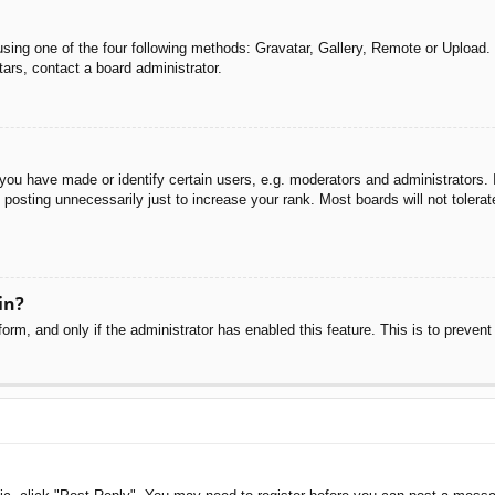
sing one of the four following methods: Gravatar, Gallery, Remote or Upload. 
ars, contact a board administrator.
u have made or identify certain users, e.g. moderators and administrators. I
posting unnecessarily just to increase your rank. Most boards will not tolerate
in?
 form, and only if the administrator has enabled this feature. This is to pre