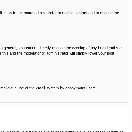
It is up to the board administrator to enable avatars and to choose the
n general, you cannot directly change the wording of any board ranks as
 this and the moderator or administrator will simply lower your post
vent malicious use of the email system by anonymous users.