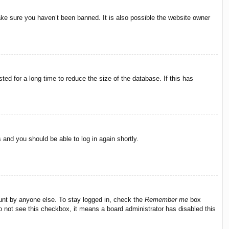
ake sure you haven’t been banned. It is also possible the website owner
ed for a long time to reduce the size of the database. If this has
s and you should be able to log in again shortly.
ount by anyone else. To stay logged in, check the
Remember me
box
do not see this checkbox, it means a board administrator has disabled this