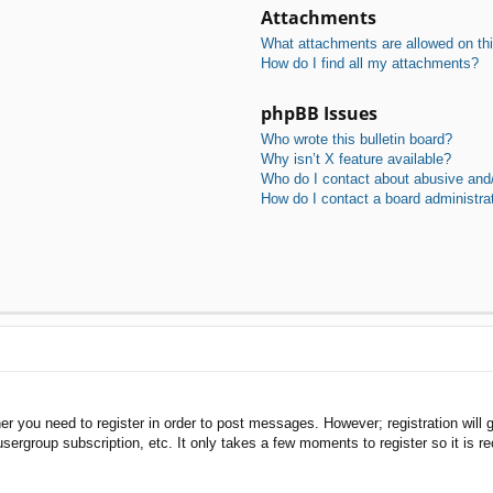
Attachments
What attachments are allowed on th
How do I find all my attachments?
phpBB Issues
Who wrote this bulletin board?
Why isn’t X feature available?
Who do I contact about abusive and/o
How do I contact a board administra
her you need to register in order to post messages. However; registration will 
usergroup subscription, etc. It only takes a few moments to register so it is