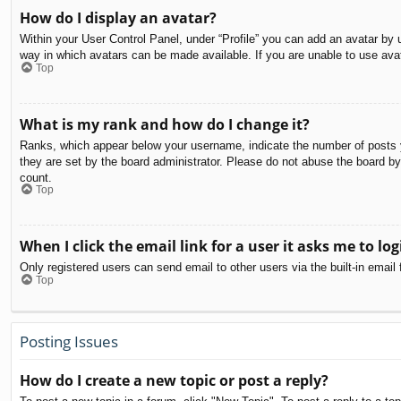
How do I display an avatar?
Within your User Control Panel, under “Profile” you can add an avatar by u
way in which avatars can be made available. If you are unable to use avat
Top
What is my rank and how do I change it?
Ranks, which appear below your username, indicate the number of posts yo
they are set by the board administrator. Please do not abuse the board by 
count.
Top
When I click the email link for a user it asks me to log
Only registered users can send email to other users via the built-in email
Top
Posting Issues
How do I create a new topic or post a reply?