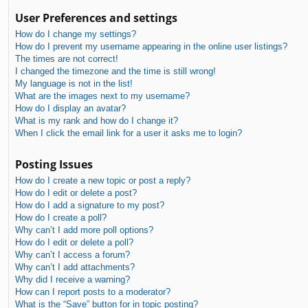
User Preferences and settings
How do I change my settings?
How do I prevent my username appearing in the online user listings?
The times are not correct!
I changed the timezone and the time is still wrong!
My language is not in the list!
What are the images next to my username?
How do I display an avatar?
What is my rank and how do I change it?
When I click the email link for a user it asks me to login?
Posting Issues
How do I create a new topic or post a reply?
How do I edit or delete a post?
How do I add a signature to my post?
How do I create a poll?
Why can’t I add more poll options?
How do I edit or delete a poll?
Why can’t I access a forum?
Why can’t I add attachments?
Why did I receive a warning?
How can I report posts to a moderator?
What is the “Save” button for in topic posting?