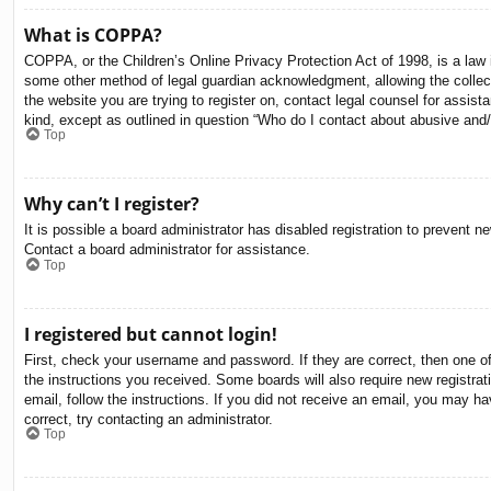
What is COPPA?
COPPA, or the Children’s Online Privacy Protection Act of 1998, is a law i
some other method of legal guardian acknowledgment, allowing the collectio
the website you are trying to register on, contact legal counsel for assis
kind, except as outlined in question “Who do I contact about abusive and/o
Top
Why can’t I register?
It is possible a board administrator has disabled registration to prevent 
Contact a board administrator for assistance.
Top
I registered but cannot login!
First, check your username and password. If they are correct, then one o
the instructions you received. Some boards will also require new registrati
email, follow the instructions. If you did not receive an email, you may 
correct, try contacting an administrator.
Top