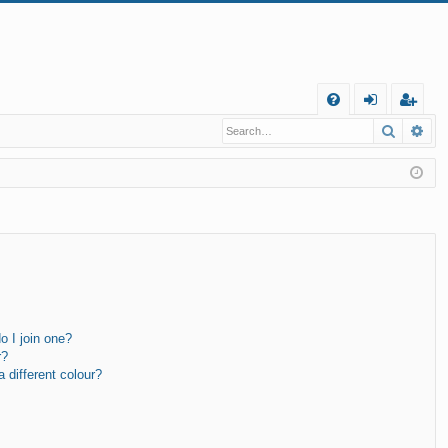
Q
Search
Ad
FA
og
eg
Q
in
ist
er
 I join one?
r?
different colour?