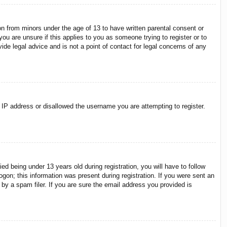
on from minors under the age of 13 to have written parental consent or
ou are unsure if this applies to you as someone trying to register or to
ide legal advice and is not a point of contact for legal concerns of any
r IP address or disallowed the username you are attempting to register.
 being under 13 years old during registration, you will have to follow
ogon; this information was present during registration. If you were sent an
by a spam filer. If you are sure the email address you provided is