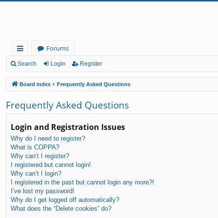
Forums
ui
Search
Login
Register
ck
Board index
Frequently Asked Questions
lin
Frequently Asked Questions
ks
Login and Registration Issues
Why do I need to register?
What is COPPA?
Why can’t I register?
I registered but cannot login!
Why can’t I login?
I registered in the past but cannot login any more?!
I’ve lost my password!
Why do I get logged off automatically?
What does the “Delete cookies” do?