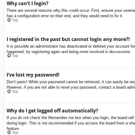
Why can’t I login?
There are several reasons why this could occur. First, ensure your usern
has a configuration error on their end, and they would need to fix it.
Top
I registered in the past but cannot login any more?!
It is possible an administrator has deactivated or deleted your account f
happened, try registering again and being more involved in discussions.
Top
I’ve lost my password!
Don’t panic! While your password cannot be retrieved, it can easily be res
However, if you are not able to reset your password, contact a board admin
Top
Why do I get logged off automatically?
If you do not check the
Remember me
box when you login, the board will
during login. This is not recommended if you access the board from a share
feature.
Top