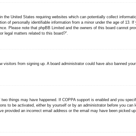
n the United States requiring websites which can potentially collect informati
n of personally identifiable information from a minor under the age of 13. If y
tance. Please note that phpBB Limited and the owners of this board cannot prov
r legal matters related to this board?”.
new visitors from signing up. A board administrator could have also banned you
f two things may have happened. If COPPA support is enabled and you specified
ons to be activated, either by yourself or by an administrator before you can l
have provided an incorrect email address or the email may have been picked up 