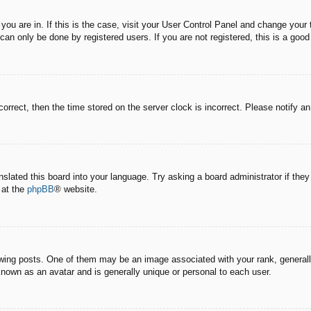
e you are in. If this is the case, visit your User Control Panel and change you
an only be done by registered users. If you are not registered, this is a good
correct, then the time stored on the server clock is incorrect. Please notify a
nslated this board into your language. Try asking a board administrator if the
 at the
phpBB
® website.
g posts. One of them may be an image associated with your rank, generally 
known as an avatar and is generally unique or personal to each user.