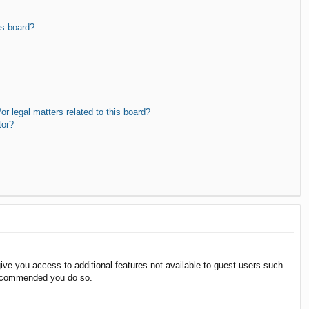
is board?
r legal matters related to this board?
tor?
give you access to additional features not available to guest users such
 recommended you do so.