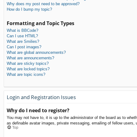
Why does my post need to be approved?
How do I bump my topic?
Formatting and Topic Types
What is BBCode?
Can I use HTML?
What are Smilies?
Can I post images?
What are global announcements?
What are announcements?
What are sticky topics?
What are locked topics?
What are topic icons?
Login and Registration Issues
Why do I need to register?
You may not have to, it is up to the administrator of the board as to whet
as definable avatar images, private messaging, emailing of fellow users, 
Top