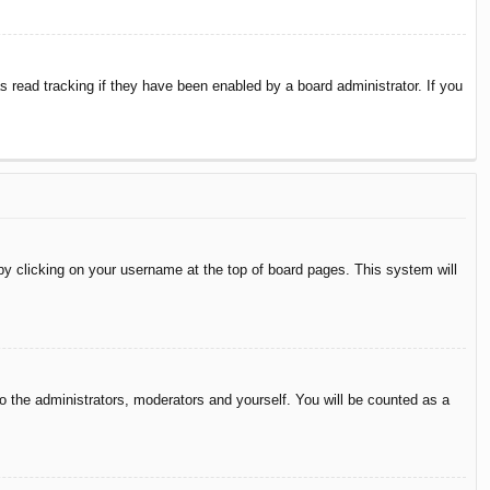
 read tracking if they have been enabled by a board administrator. If you
d by clicking on your username at the top of board pages. This system will
to the administrators, moderators and yourself. You will be counted as a