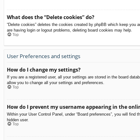
What does the “Delete cookies” do?
“Delete cookies” deletes the cookies created by phpBB which keep you aut
are having login or logout problems, deleting board cookies may help.
Top
User Preferences and settings
How do I change my settings?
If you are a registered user, all your settings are stored in the board dat
allow you to change all your settings and preferences.
Top
How do I prevent my username appearing in the onlin
Within your User Control Panel, under “Board preferences”, you will find t
hidden user.
Top