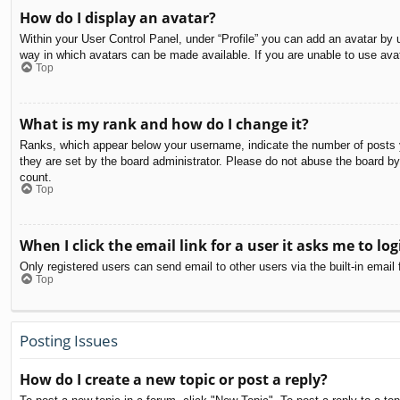
How do I display an avatar?
Within your User Control Panel, under “Profile” you can add an avatar by u
way in which avatars can be made available. If you are unable to use avat
Top
What is my rank and how do I change it?
Ranks, which appear below your username, indicate the number of posts yo
they are set by the board administrator. Please do not abuse the board by 
count.
Top
When I click the email link for a user it asks me to log
Only registered users can send email to other users via the built-in email
Top
Posting Issues
How do I create a new topic or post a reply?