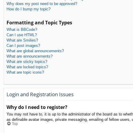
Why does my post need to be approved?
How do I bump my topic?
Formatting and Topic Types
What is BBCode?
Can I use HTML?
What are Smilies?
Can I post images?
What are global announcements?
What are announcements?
What are sticky topics?
What are locked topics?
What are topic icons?
Login and Registration Issues
Why do I need to register?
You may not have to, it is up to the administrator of the board as to whet
as definable avatar images, private messaging, emailing of fellow users, 
Top