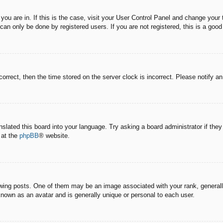
e you are in. If this is the case, visit your User Control Panel and change you
an only be done by registered users. If you are not registered, this is a good
correct, then the time stored on the server clock is incorrect. Please notify a
nslated this board into your language. Try asking a board administrator if the
 at the
phpBB
® website.
g posts. One of them may be an image associated with your rank, generally 
known as an avatar and is generally unique or personal to each user.