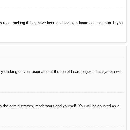
 read tracking if they have been enabled by a board administrator. If you
d by clicking on your username at the top of board pages. This system will
to the administrators, moderators and yourself. You will be counted as a