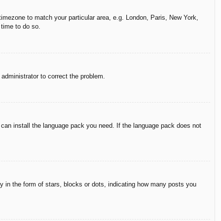
r timezone to match your particular area, e.g. London, Paris, New York,
 time to do so.
n administrator to correct the problem.
y can install the language pack you need. If the language pack does not
in the form of stars, blocks or dots, indicating how many posts you