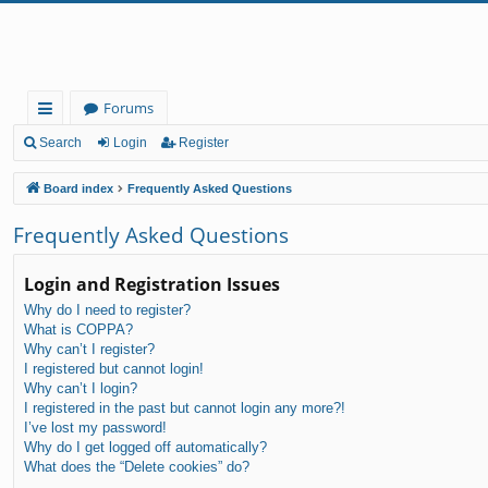
Forums
ui
Search
Login
Register
ck
Board index
Frequently Asked Questions
lin
Frequently Asked Questions
ks
Login and Registration Issues
Why do I need to register?
What is COPPA?
Why can’t I register?
I registered but cannot login!
Why can’t I login?
I registered in the past but cannot login any more?!
I’ve lost my password!
Why do I get logged off automatically?
What does the “Delete cookies” do?