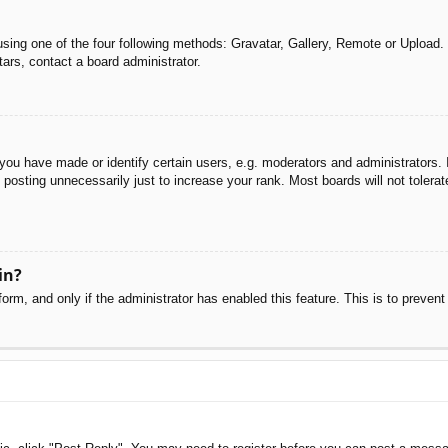
sing one of the four following methods: Gravatar, Gallery, Remote or Upload. 
ars, contact a board administrator.
u have made or identify certain users, e.g. moderators and administrators. I
posting unnecessarily just to increase your rank. Most boards will not tolerate
in?
 form, and only if the administrator has enabled this feature. This is to pre