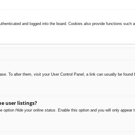
henticated and logged into the board. Cookies also provide functions such as
abase. To alter them, visit your User Control Panel; a link can usually be foun
e user listings?
he option
Hide your online status
. Enable this option and you will only appear 