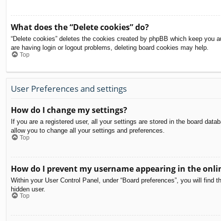
What does the “Delete cookies” do?
“Delete cookies” deletes the cookies created by phpBB which keep you aut
are having login or logout problems, deleting board cookies may help.
Top
User Preferences and settings
How do I change my settings?
If you are a registered user, all your settings are stored in the board dat
allow you to change all your settings and preferences.
Top
How do I prevent my username appearing in the onlin
Within your User Control Panel, under “Board preferences”, you will find t
hidden user.
Top