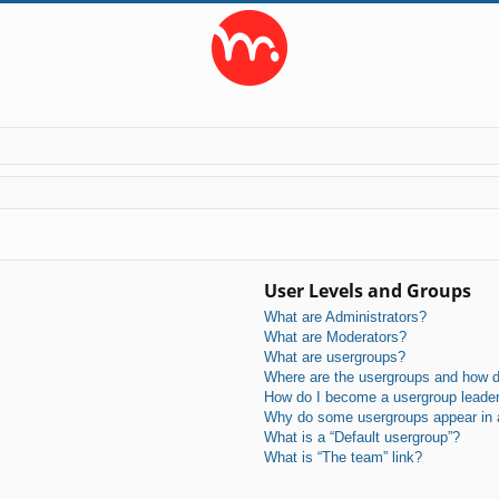
User Levels and Groups
What are Administrators?
What are Moderators?
What are usergroups?
Where are the usergroups and how do
How do I become a usergroup leade
Why do some usergroups appear in a 
What is a “Default usergroup”?
What is “The team” link?