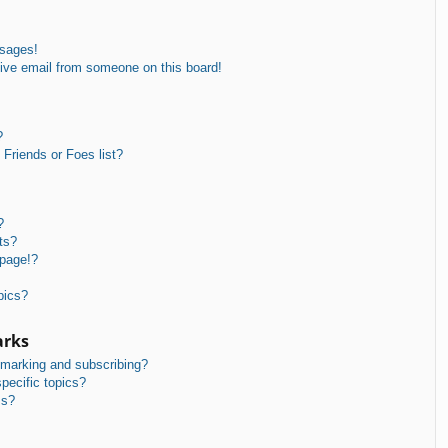
ssages!
ive email from someone on this board!
?
Friends or Foes list?
?
ts?
 page!?
pics?
arks
kmarking and subscribing?
pecific topics?
ms?