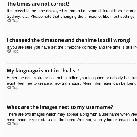
The times are not correct!
It is possible the time displayed is from a timezone different from the on
Sydney, etc. Please note that changing the timezone, like most settings, c
Top
I changed the timezone and the time is still wrong!
If you are sure you have set the timezone correctly and the time is still in
Top
My language is not in the list!
Either the administrator has not installed your language or nobody has tra
exist, feel free to create a new translation. More information can be found
Top
What are the images next to my username?
There are two images which may appear along with a username when viewin
have made or your status on the board. Another, usually larger, image is 
Top