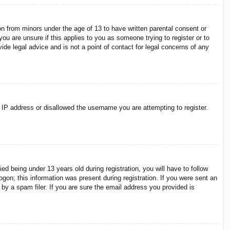
on from minors under the age of 13 to have written parental consent or
ou are unsure if this applies to you as someone trying to register or to
ide legal advice and is not a point of contact for legal concerns of any
r IP address or disallowed the username you are attempting to register.
 being under 13 years old during registration, you will have to follow
ogon; this information was present during registration. If you were sent an
by a spam filer. If you are sure the email address you provided is