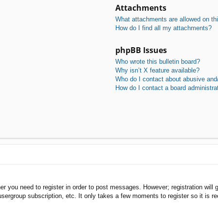
Attachments
What attachments are allowed on th
How do I find all my attachments?
phpBB Issues
Who wrote this bulletin board?
Why isn’t X feature available?
Who do I contact about abusive and/o
How do I contact a board administra
her you need to register in order to post messages. However; registration will 
usergroup subscription, etc. It only takes a few moments to register so it is