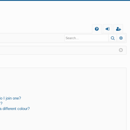
Q
Search
Ad
FA
og
eg
Q
in
ist
er
 I join one?
r?
different colour?