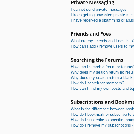
Private Messaging
I cannot send private messages!
I keep getting unwanted private me
I have received a spamming or abus
Friends and Foes
What are my Friends and Foes lists
How can I add / remove users to my 
Searching the Forums
How can I search a forum or forums
Why does my search return no resul
Why does my search return a blank
How do I search for members?
How can I find my own posts and to
Subscriptions and Bookm
What is the difference between boo
How do I bookmark or subscribe to s
How do I subscribe to specific foru
How do I remove my subscriptions?