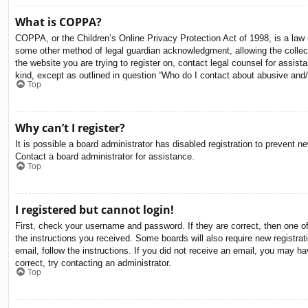
What is COPPA?
COPPA, or the Children’s Online Privacy Protection Act of 1998, is a law i
some other method of legal guardian acknowledgment, allowing the collectio
the website you are trying to register on, contact legal counsel for assis
kind, except as outlined in question “Who do I contact about abusive and/o
Top
Why can’t I register?
It is possible a board administrator has disabled registration to prevent 
Contact a board administrator for assistance.
Top
I registered but cannot login!
First, check your username and password. If they are correct, then one o
the instructions you received. Some boards will also require new registrati
email, follow the instructions. If you did not receive an email, you may 
correct, try contacting an administrator.
Top