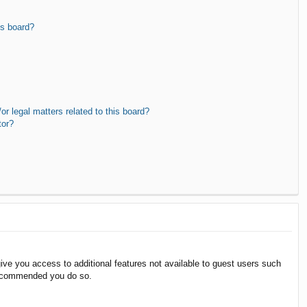
is board?
r legal matters related to this board?
tor?
give you access to additional features not available to guest users such
 recommended you do so.