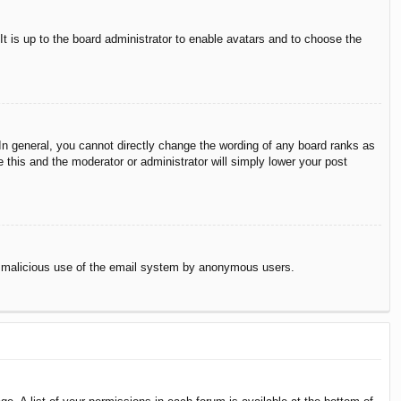
It is up to the board administrator to enable avatars and to choose the
n general, you cannot directly change the wording of any board ranks as
 this and the moderator or administrator will simply lower your post
vent malicious use of the email system by anonymous users.