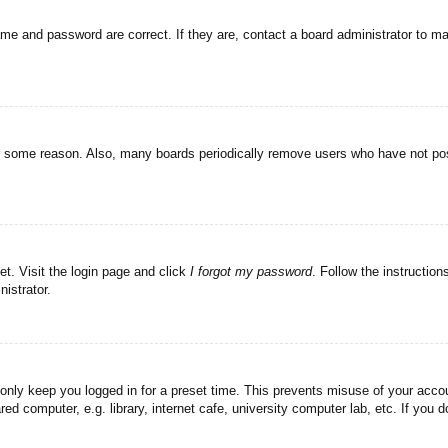
ame and password are correct. If they are, contact a board administrator to m
or some reason. Also, many boards periodically remove users who have not post
et. Visit the login page and click
I forgot my password
. Follow the instruction
istrator.
 only keep you logged in for a preset time. This prevents misuse of your acc
d computer, e.g. library, internet cafe, university computer lab, etc. If you 