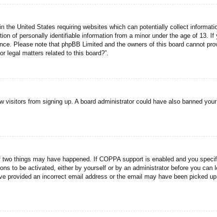
n the United States requiring websites which can potentially collect informati
n of personally identifiable information from a minor under the age of 13. If y
tance. Please note that phpBB Limited and the owners of this board cannot prov
r legal matters related to this board?”.
new visitors from signing up. A board administrator could have also banned you
f two things may have happened. If COPPA support is enabled and you specified
ons to be activated, either by yourself or by an administrator before you can l
have provided an incorrect email address or the email may have been picked up 