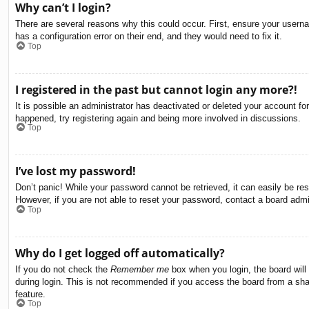
Why can’t I login?
There are several reasons why this could occur. First, ensure your usern
has a configuration error on their end, and they would need to fix it.
Top
I registered in the past but cannot login any more?!
It is possible an administrator has deactivated or deleted your account f
happened, try registering again and being more involved in discussions.
Top
I’ve lost my password!
Don’t panic! While your password cannot be retrieved, it can easily be res
However, if you are not able to reset your password, contact a board admin
Top
Why do I get logged off automatically?
If you do not check the
Remember me
box when you login, the board will
during login. This is not recommended if you access the board from a share
feature.
Top