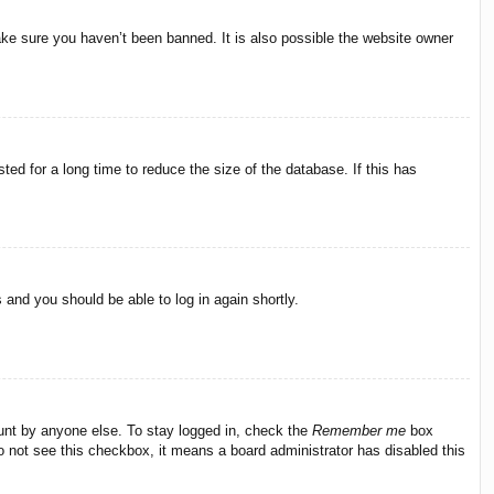
ake sure you haven’t been banned. It is also possible the website owner
ed for a long time to reduce the size of the database. If this has
s and you should be able to log in again shortly.
ount by anyone else. To stay logged in, check the
Remember me
box
do not see this checkbox, it means a board administrator has disabled this