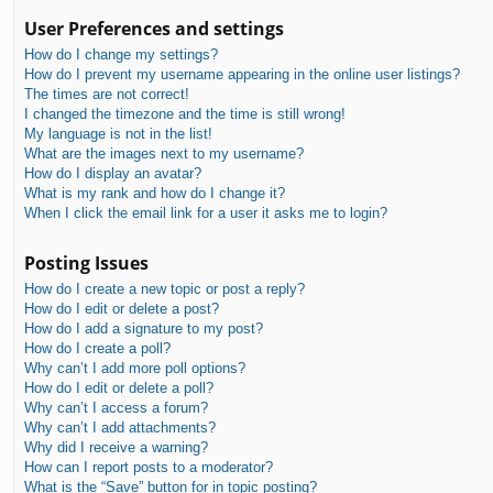
User Preferences and settings
How do I change my settings?
How do I prevent my username appearing in the online user listings?
The times are not correct!
I changed the timezone and the time is still wrong!
My language is not in the list!
What are the images next to my username?
How do I display an avatar?
What is my rank and how do I change it?
When I click the email link for a user it asks me to login?
Posting Issues
How do I create a new topic or post a reply?
How do I edit or delete a post?
How do I add a signature to my post?
How do I create a poll?
Why can’t I add more poll options?
How do I edit or delete a poll?
Why can’t I access a forum?
Why can’t I add attachments?
Why did I receive a warning?
How can I report posts to a moderator?
What is the “Save” button for in topic posting?