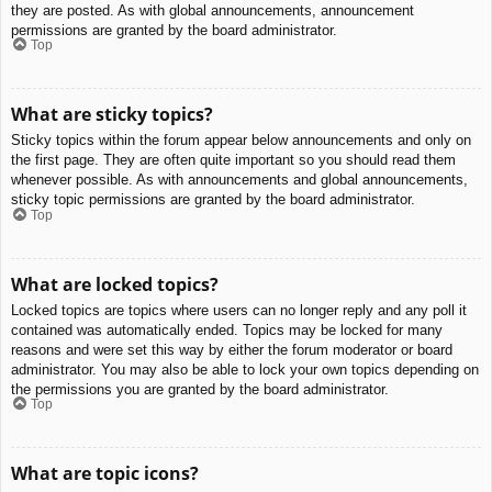
they are posted. As with global announcements, announcement
permissions are granted by the board administrator.
Top
What are sticky topics?
Sticky topics within the forum appear below announcements and only on
the first page. They are often quite important so you should read them
whenever possible. As with announcements and global announcements,
sticky topic permissions are granted by the board administrator.
Top
What are locked topics?
Locked topics are topics where users can no longer reply and any poll it
contained was automatically ended. Topics may be locked for many
reasons and were set this way by either the forum moderator or board
administrator. You may also be able to lock your own topics depending on
the permissions you are granted by the board administrator.
Top
What are topic icons?