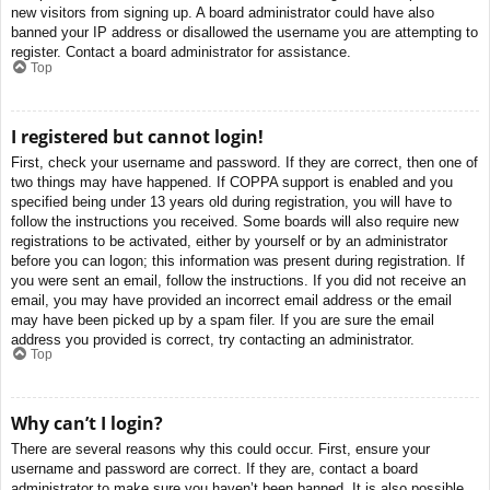
new visitors from signing up. A board administrator could have also
banned your IP address or disallowed the username you are attempting to
register. Contact a board administrator for assistance.
Top
I registered but cannot login!
First, check your username and password. If they are correct, then one of
two things may have happened. If COPPA support is enabled and you
specified being under 13 years old during registration, you will have to
follow the instructions you received. Some boards will also require new
registrations to be activated, either by yourself or by an administrator
before you can logon; this information was present during registration. If
you were sent an email, follow the instructions. If you did not receive an
email, you may have provided an incorrect email address or the email
may have been picked up by a spam filer. If you are sure the email
address you provided is correct, try contacting an administrator.
Top
Why can’t I login?
There are several reasons why this could occur. First, ensure your
username and password are correct. If they are, contact a board
administrator to make sure you haven’t been banned. It is also possible