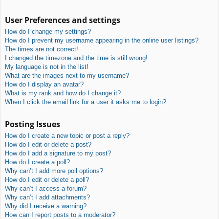
User Preferences and settings
How do I change my settings?
How do I prevent my username appearing in the online user listings?
The times are not correct!
I changed the timezone and the time is still wrong!
My language is not in the list!
What are the images next to my username?
How do I display an avatar?
What is my rank and how do I change it?
When I click the email link for a user it asks me to login?
Posting Issues
How do I create a new topic or post a reply?
How do I edit or delete a post?
How do I add a signature to my post?
How do I create a poll?
Why can’t I add more poll options?
How do I edit or delete a poll?
Why can’t I access a forum?
Why can’t I add attachments?
Why did I receive a warning?
How can I report posts to a moderator?