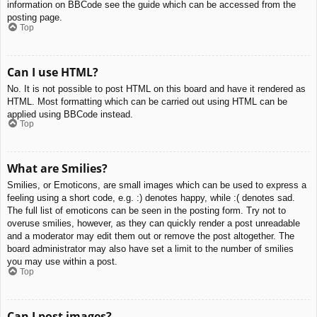
information on BBCode see the guide which can be accessed from the
posting page.
Top
Can I use HTML?
No. It is not possible to post HTML on this board and have it rendered as
HTML. Most formatting which can be carried out using HTML can be
applied using BBCode instead.
Top
What are Smilies?
Smilies, or Emoticons, are small images which can be used to express a
feeling using a short code, e.g. :) denotes happy, while :( denotes sad.
The full list of emoticons can be seen in the posting form. Try not to
overuse smilies, however, as they can quickly render a post unreadable
and a moderator may edit them out or remove the post altogether. The
board administrator may also have set a limit to the number of smilies
you may use within a post.
Top
Can I post images?