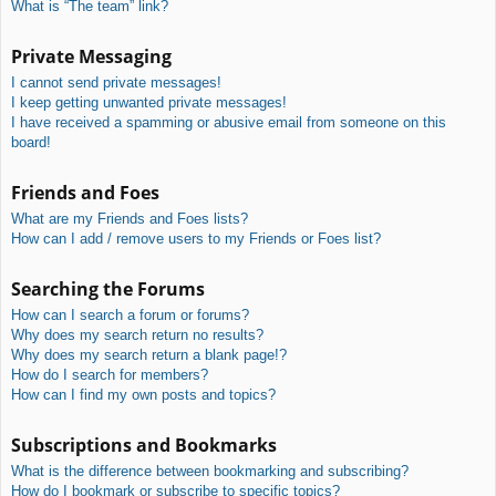
What is “The team” link?
Private Messaging
I cannot send private messages!
I keep getting unwanted private messages!
I have received a spamming or abusive email from someone on this
board!
Friends and Foes
What are my Friends and Foes lists?
How can I add / remove users to my Friends or Foes list?
Searching the Forums
How can I search a forum or forums?
Why does my search return no results?
Why does my search return a blank page!?
How do I search for members?
How can I find my own posts and topics?
Subscriptions and Bookmarks
What is the difference between bookmarking and subscribing?
How do I bookmark or subscribe to specific topics?