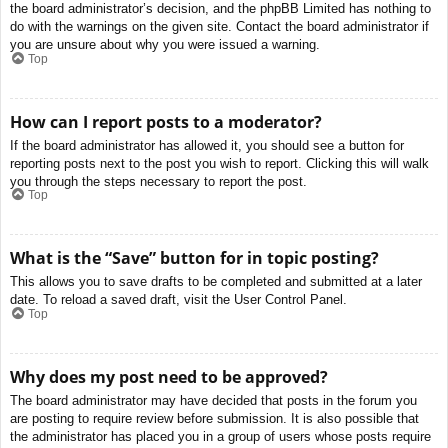
the board administrator’s decision, and the phpBB Limited has nothing to
do with the warnings on the given site. Contact the board administrator if
you are unsure about why you were issued a warning.
Top
How can I report posts to a moderator?
If the board administrator has allowed it, you should see a button for
reporting posts next to the post you wish to report. Clicking this will walk
you through the steps necessary to report the post.
Top
What is the “Save” button for in topic posting?
This allows you to save drafts to be completed and submitted at a later
date. To reload a saved draft, visit the User Control Panel.
Top
Why does my post need to be approved?
The board administrator may have decided that posts in the forum you
are posting to require review before submission. It is also possible that
the administrator has placed you in a group of users whose posts require