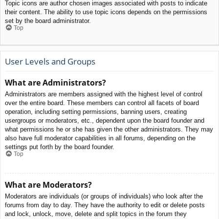
Topic icons are author chosen images associated with posts to indicate
their content. The ability to use topic icons depends on the permissions
set by the board administrator.
Top
User Levels and Groups
What are Administrators?
Administrators are members assigned with the highest level of control
over the entire board. These members can control all facets of board
operation, including setting permissions, banning users, creating
usergroups or moderators, etc., dependent upon the board founder and
what permissions he or she has given the other administrators. They may
also have full moderator capabilities in all forums, depending on the
settings put forth by the board founder.
Top
What are Moderators?
Moderators are individuals (or groups of individuals) who look after the
forums from day to day. They have the authority to edit or delete posts
and lock, unlock, move, delete and split topics in the forum they