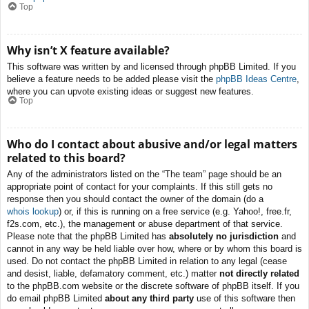
Top
Why isn’t X feature available?
This software was written by and licensed through phpBB Limited. If you
believe a feature needs to be added please visit the
phpBB Ideas Centre
,
where you can upvote existing ideas or suggest new features.
Top
Who do I contact about abusive and/or legal matters
related to this board?
Any of the administrators listed on the “The team” page should be an
appropriate point of contact for your complaints. If this still gets no
response then you should contact the owner of the domain (do a
whois lookup
) or, if this is running on a free service (e.g. Yahoo!, free.fr,
f2s.com, etc.), the management or abuse department of that service.
Please note that the phpBB Limited has
absolutely no jurisdiction
and
cannot in any way be held liable over how, where or by whom this board is
used. Do not contact the phpBB Limited in relation to any legal (cease
and desist, liable, defamatory comment, etc.) matter
not directly related
to the phpBB.com website or the discrete software of phpBB itself. If you
do email phpBB Limited
about any third party
use of this software then