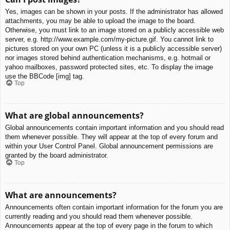
Yes, images can be shown in your posts. If the administrator has allowed
attachments, you may be able to upload the image to the board.
Otherwise, you must link to an image stored on a publicly accessible web
server, e.g. http://www.example.com/my-picture.gif. You cannot link to
pictures stored on your own PC (unless it is a publicly accessible server)
nor images stored behind authentication mechanisms, e.g. hotmail or
yahoo mailboxes, password protected sites, etc. To display the image
use the BBCode [img] tag.
Top
What are global announcements?
Global announcements contain important information and you should read
them whenever possible. They will appear at the top of every forum and
within your User Control Panel. Global announcement permissions are
granted by the board administrator.
Top
What are announcements?
Announcements often contain important information for the forum you are
currently reading and you should read them whenever possible.
Announcements appear at the top of every page in the forum to which