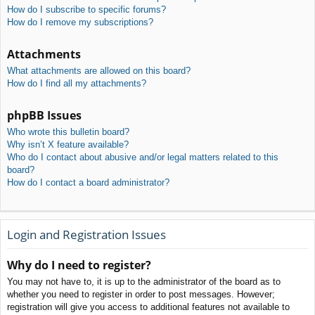
How do I subscribe to specific forums?
How do I remove my subscriptions?
Attachments
What attachments are allowed on this board?
How do I find all my attachments?
phpBB Issues
Who wrote this bulletin board?
Why isn’t X feature available?
Who do I contact about abusive and/or legal matters related to this
board?
How do I contact a board administrator?
Login and Registration Issues
Why do I need to register?
You may not have to, it is up to the administrator of the board as to
whether you need to register in order to post messages. However;
registration will give you access to additional features not available to