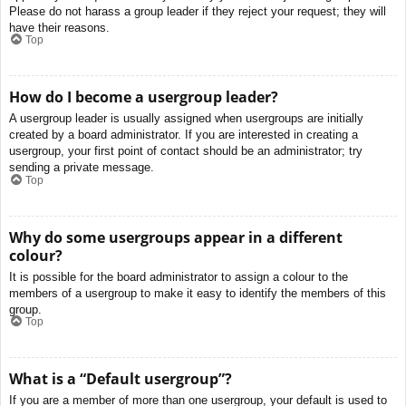
Please do not harass a group leader if they reject your request; they will
have their reasons.
Top
How do I become a usergroup leader?
A usergroup leader is usually assigned when usergroups are initially
created by a board administrator. If you are interested in creating a
usergroup, your first point of contact should be an administrator; try
sending a private message.
Top
Why do some usergroups appear in a different
colour?
It is possible for the board administrator to assign a colour to the
members of a usergroup to make it easy to identify the members of this
group.
Top
What is a “Default usergroup”?
If you are a member of more than one usergroup, your default is used to