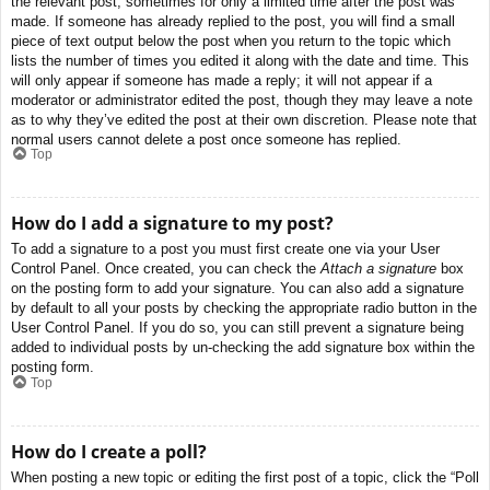
the relevant post, sometimes for only a limited time after the post was
made. If someone has already replied to the post, you will find a small
piece of text output below the post when you return to the topic which
lists the number of times you edited it along with the date and time. This
will only appear if someone has made a reply; it will not appear if a
moderator or administrator edited the post, though they may leave a note
as to why they’ve edited the post at their own discretion. Please note that
normal users cannot delete a post once someone has replied.
Top
How do I add a signature to my post?
To add a signature to a post you must first create one via your User
Control Panel. Once created, you can check the
Attach a signature
box
on the posting form to add your signature. You can also add a signature
by default to all your posts by checking the appropriate radio button in the
User Control Panel. If you do so, you can still prevent a signature being
added to individual posts by un-checking the add signature box within the
posting form.
Top
How do I create a poll?
When posting a new topic or editing the first post of a topic, click the “Poll