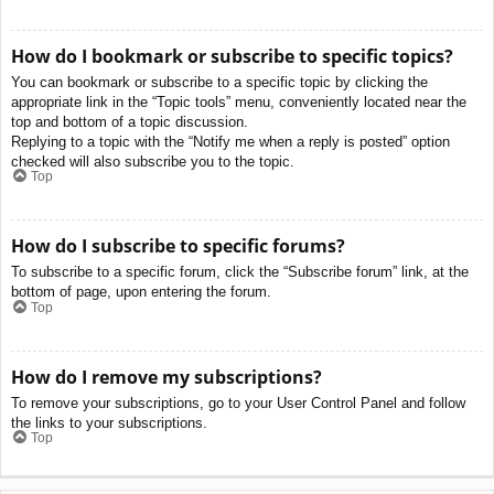
How do I bookmark or subscribe to specific topics?
You can bookmark or subscribe to a specific topic by clicking the
appropriate link in the “Topic tools” menu, conveniently located near the
top and bottom of a topic discussion.
Replying to a topic with the “Notify me when a reply is posted” option
checked will also subscribe you to the topic.
Top
How do I subscribe to specific forums?
To subscribe to a specific forum, click the “Subscribe forum” link, at the
bottom of page, upon entering the forum.
Top
How do I remove my subscriptions?
To remove your subscriptions, go to your User Control Panel and follow
the links to your subscriptions.
Top