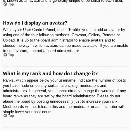
is known as an avatar and is generally unique or personal to each user.
Top
How do I display an avatar?
Within your User Control Panel, under “Profile” you can add an avatar by
using one of the four following methods: Gravatar, Gallery, Remote or
Upload. It is up to the board administrator to enable avatars and to
choose the way in which avatars can be made available. If you are unable
to use avatars, contact a board administrator.
Top
What is my rank and how do I change it?
Ranks, which appear below your username, indicate the number of posts
you have made or identify certain users, e.g. moderators and
administrators. In general, you cannot directly change the wording of any
board ranks as they are set by the board administrator. Please do not
abuse the board by posting unnecessarily just to increase your rank.
Most boards will not tolerate this and the moderator or administrator will
simply lower your post count.
Top