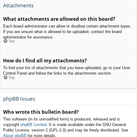
Attachments
What attachments are allowed on this board?
Each board administrator can allow or disallow certain attachment types.
If you are unsure what is allowed to be uploaded, contact the board
administrator for assistance.
Top
How do I find all my attachments?
To find your list of attachments that you have uploaded, go to your User
Control Panel and follow the links to the attachments section.
Top
phpBB Issues
Who wrote this bulletin board?
This software (in its unmodified form) is produced, released and is
copyright
phpBB Limited
. It is made available under the GNU General
Public License, version 2 (GPL-2.0) and may be freely distributed. See
About phpBB
for more details.