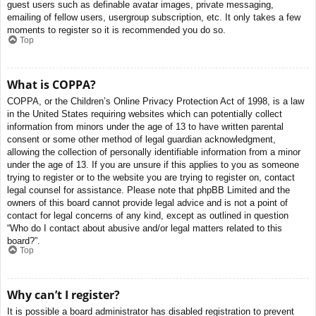
guest users such as definable avatar images, private messaging,
emailing of fellow users, usergroup subscription, etc. It only takes a few
moments to register so it is recommended you do so.
Top
What is COPPA?
COPPA, or the Children’s Online Privacy Protection Act of 1998, is a law
in the United States requiring websites which can potentially collect
information from minors under the age of 13 to have written parental
consent or some other method of legal guardian acknowledgment,
allowing the collection of personally identifiable information from a minor
under the age of 13. If you are unsure if this applies to you as someone
trying to register or to the website you are trying to register on, contact
legal counsel for assistance. Please note that phpBB Limited and the
owners of this board cannot provide legal advice and is not a point of
contact for legal concerns of any kind, except as outlined in question
“Who do I contact about abusive and/or legal matters related to this
board?”.
Top
Why can’t I register?
It is possible a board administrator has disabled registration to prevent