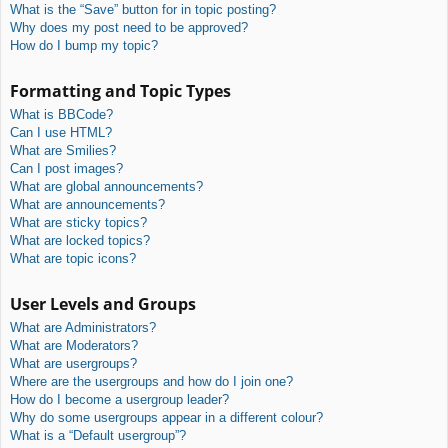
What is the “Save” button for in topic posting?
Why does my post need to be approved?
How do I bump my topic?
Formatting and Topic Types
What is BBCode?
Can I use HTML?
What are Smilies?
Can I post images?
What are global announcements?
What are announcements?
What are sticky topics?
What are locked topics?
What are topic icons?
User Levels and Groups
What are Administrators?
What are Moderators?
What are usergroups?
Where are the usergroups and how do I join one?
How do I become a usergroup leader?
Why do some usergroups appear in a different colour?
What is a “Default usergroup”?