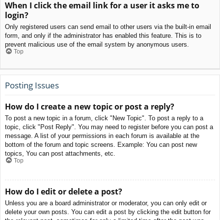
When I click the email link for a user it asks me to
login?
Only registered users can send email to other users via the built-in email
form, and only if the administrator has enabled this feature. This is to
prevent malicious use of the email system by anonymous users.
Top
Posting Issues
How do I create a new topic or post a reply?
To post a new topic in a forum, click "New Topic". To post a reply to a
topic, click "Post Reply". You may need to register before you can post a
message. A list of your permissions in each forum is available at the
bottom of the forum and topic screens. Example: You can post new
topics, You can post attachments, etc.
Top
How do I edit or delete a post?
Unless you are a board administrator or moderator, you can only edit or
delete your own posts. You can edit a post by clicking the edit button for