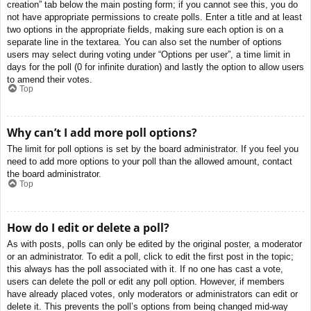
creation” tab below the main posting form; if you cannot see this, you do
not have appropriate permissions to create polls. Enter a title and at least
two options in the appropriate fields, making sure each option is on a
separate line in the textarea. You can also set the number of options
users may select during voting under “Options per user”, a time limit in
days for the poll (0 for infinite duration) and lastly the option to allow users
to amend their votes.
Top
Why can’t I add more poll options?
The limit for poll options is set by the board administrator. If you feel you
need to add more options to your poll than the allowed amount, contact
the board administrator.
Top
How do I edit or delete a poll?
As with posts, polls can only be edited by the original poster, a moderator
or an administrator. To edit a poll, click to edit the first post in the topic;
this always has the poll associated with it. If no one has cast a vote,
users can delete the poll or edit any poll option. However, if members
have already placed votes, only moderators or administrators can edit or
delete it. This prevents the poll’s options from being changed mid-way