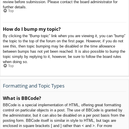
review before submission. Please contact the board administrator for
further details.
Top
How do I bump my topic?
By clicking the “Bump topic” link when you are viewing it, you can “bump”
the topic to the top of the forum on the first page. However, if you do not
see this, then topic bumping may be disabled or the time allowance
between bumps has not yet been reached. It is also possible to bump the
topic simply by replying to it, however, be sure to follow the board rules
when doing so.
Top
Formatting and Topic Types
What is BBCode?
BBCode is a special implementation of HTML, offering great formatting
control on particular objects in a post. The use of BBCode is granted by
the administrator, but it can also be disabled on a per post basis from the
posting form. BBCode itself is similar in style to HTML, but tags are
enclosed in square brackets [ and ] rather than < and >. For more