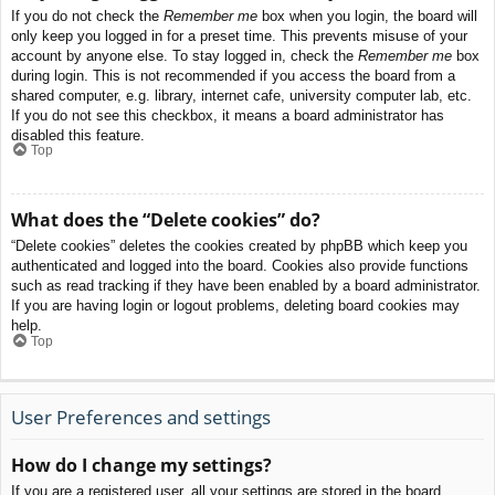
If you do not check the
Remember me
box when you login, the board will
only keep you logged in for a preset time. This prevents misuse of your
account by anyone else. To stay logged in, check the
Remember me
box
during login. This is not recommended if you access the board from a
shared computer, e.g. library, internet cafe, university computer lab, etc.
If you do not see this checkbox, it means a board administrator has
disabled this feature.
Top
What does the “Delete cookies” do?
“Delete cookies” deletes the cookies created by phpBB which keep you
authenticated and logged into the board. Cookies also provide functions
such as read tracking if they have been enabled by a board administrator.
If you are having login or logout problems, deleting board cookies may
help.
Top
User Preferences and settings
How do I change my settings?
If you are a registered user, all your settings are stored in the board