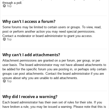
through a poll.
Top
Why can’t I access a forum?
Some forums may be limited to certain users or groups. To view, read,
post or perform another action you may need special permissions.
Contact a moderator or board administrator to grant you access.
Top
Why can’t I add attachments?
Attachment permissions are granted on a per forum, per group, or per
user basis. The board administrator may not have allowed attachments to
be added for the specific forum you are posting in, or perhaps only certain
groups can post attachments. Contact the board administrator if you are
unsure about why you are unable to add attachments.
Top
Why did I receive a warning?
Each board administrator has their own set of rules for their site. If you
have broken a rule, you may be issued a warning. Please note that this is