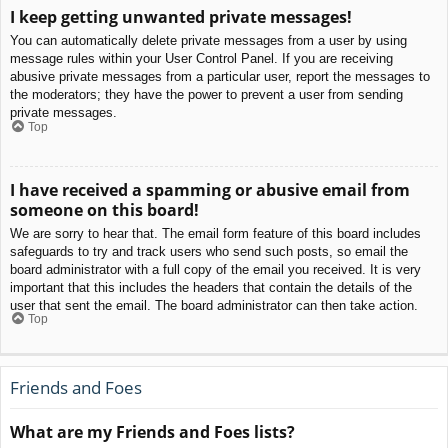
I keep getting unwanted private messages!
You can automatically delete private messages from a user by using
message rules within your User Control Panel. If you are receiving
abusive private messages from a particular user, report the messages to
the moderators; they have the power to prevent a user from sending
private messages.
Top
I have received a spamming or abusive email from
someone on this board!
We are sorry to hear that. The email form feature of this board includes
safeguards to try and track users who send such posts, so email the
board administrator with a full copy of the email you received. It is very
important that this includes the headers that contain the details of the
user that sent the email. The board administrator can then take action.
Top
Friends and Foes
What are my Friends and Foes lists?