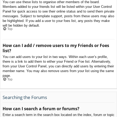
You can use these lists to organise other members of the board.
Members added to your friends list will be listed within your User Control
Panel for quick access to see their online status and to send them private
messages. Subject to template support, posts from these users may also
be highlighted. If you add a user to your foes list, any posts they make
will be hidden by default.
Top
How can I add / remove users to my Friends or Foes
list?
You can add users to your list in two ways. Within each user’s profile,
there is a link to add them to either your Friend or Foe list. Alternatively,
from your User Control Panel, you can directly add users by entering their
member name. You may also remove users from your list using the same
page.
Top
Searching the Forums
How can I search a forum or forums?
Enter a search term in the search box located on the index, forum or topic