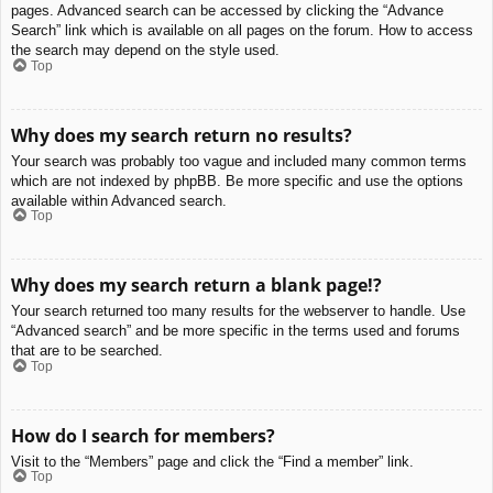
pages. Advanced search can be accessed by clicking the “Advance
Search” link which is available on all pages on the forum. How to access
the search may depend on the style used.
Top
Why does my search return no results?
Your search was probably too vague and included many common terms
which are not indexed by phpBB. Be more specific and use the options
available within Advanced search.
Top
Why does my search return a blank page!?
Your search returned too many results for the webserver to handle. Use
“Advanced search” and be more specific in the terms used and forums
that are to be searched.
Top
How do I search for members?
Visit to the “Members” page and click the “Find a member” link.
Top