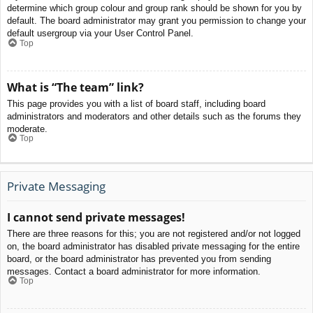
determine which group colour and group rank should be shown for you by
default. The board administrator may grant you permission to change your
default usergroup via your User Control Panel.
Top
What is “The team” link?
This page provides you with a list of board staff, including board
administrators and moderators and other details such as the forums they
moderate.
Top
Private Messaging
I cannot send private messages!
There are three reasons for this; you are not registered and/or not logged
on, the board administrator has disabled private messaging for the entire
board, or the board administrator has prevented you from sending
messages. Contact a board administrator for more information.
Top