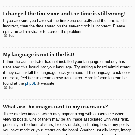
I changed the timezone and the time is still wrong!
If you are sure you have set the timezone correctly and the time is still
incorrect, then the time stored on the server clock is incorrect. Please
notify an administrator to correct the problem.
Top
My language is not in the list!
Either the administrator has not installed your language or nobody has
translated this board into your language. Try asking a board administrator
if they can install the language pack you need. If the language pack does
not exist, feel free to create a new translation. More information can be
found at the
phpBB
® website.
Top
What are the images next to my username?
There are two images which may appear along with a username when
viewing posts. One of them may be an image associated with your rank,
generally in the form of stars, blocks or dots, indicating how many posts
you have made or your status on the board. Another, usually larger, image