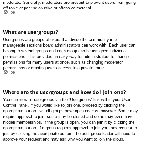
moderate. Generally, moderators are present to prevent users from going
off-topic or posting abusive or offensive material.
Top
What are usergroups?
Usergroups are groups of users that divide the community into
manageable sections board administrators can work with. Each user can
belong to several groups and each group can be assigned individual
permissions. This provides an easy way for administrators to change
permissions for many users at once, such as changing moderator
permissions or granting users access to a private forum.
Top
Where are the usergroups and how do I join one?
You can view all usergroups via the “Usergroups” link within your User
Control Panel. If you would like to join one, proceed by clicking the
appropriate button. Not all groups have open access, however. Some may
require approval to join, some may be closed and some may even have
hidden memberships. If the group is open, you can join it by clicking the
appropriate button. If a group requires approval to join you may request to
join by clicking the appropriate button. The user group leader will need to
approve your request and may ask why you want to join the group.