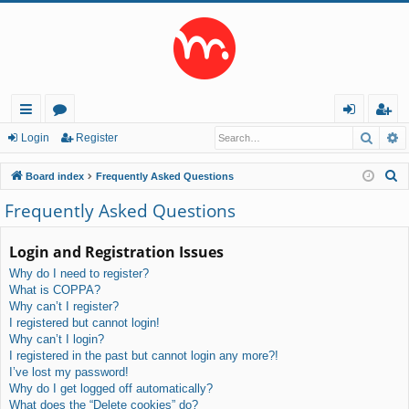
Searc
A
ui
or
og
eg
Login
Register
ck
u
in
ist
S
Board index
Frequently Asked Questions
lin
m
er
e
Frequently Asked Questions
a
ks
s
r
Login and Registration Issues
c
Why do I need to register?
h
What is COPPA?
Why can’t I register?
I registered but cannot login!
Why can’t I login?
I registered in the past but cannot login any more?!
I’ve lost my password!
Why do I get logged off automatically?
What does the “Delete cookies” do?