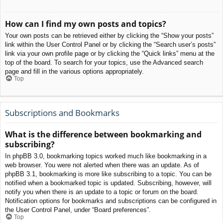
How can I find my own posts and topics?
Your own posts can be retrieved either by clicking the “Show your posts”
link within the User Control Panel or by clicking the “Search user’s posts”
link via your own profile page or by clicking the “Quick links” menu at the
top of the board. To search for your topics, use the Advanced search
page and fill in the various options appropriately.
Top
Subscriptions and Bookmarks
What is the difference between bookmarking and
subscribing?
In phpBB 3.0, bookmarking topics worked much like bookmarking in a
web browser. You were not alerted when there was an update. As of
phpBB 3.1, bookmarking is more like subscribing to a topic. You can be
notified when a bookmarked topic is updated. Subscribing, however, will
notify you when there is an update to a topic or forum on the board.
Notification options for bookmarks and subscriptions can be configured in
the User Control Panel, under “Board preferences”.
Top