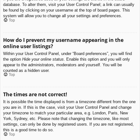
database. To alter them, visit your User Control Panel; a link can usually
be found by clicking on your username at the top of board pages. This
system will allow you to change all your settings and preferences.
Top
How do I prevent my username appearing in the
online user listings?
Within your User Control Panel, under “Board preferences”, you will find
the option
Hide your online status
. Enable this option and you will only
appear to the administrators, moderators and yourself. You will be
counted as a hidden user.
Top
The times are not correct!
It is possible the time displayed is from a timezone different from the one
you are in. If this is the case, visit your User Control Panel and change
your timezone to match your particular area, e.g. London, Paris, New
York, Sydney, etc. Please note that changing the timezone, like most
settings, can only be done by registered users. If you are not registered,
this is a good time to do so.
Top