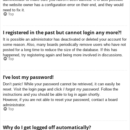
the website owner has a configuration error on their end, and they would
need to fix it.
Top
I registered in the past but cannot login any more?!
It is possible an administrator has deactivated or deleted your account for
some reason. Also, many boards periodically remove users who have not
posted for a long time to reduce the size of the database. If this has
happened, try registering again and being more involved in discussions.
Top
I’ve lost my password!
Don’t panic! While your password cannot be retrieved, it can easily be
reset. Visit the login page and click
I forgot my password
. Follow the
instructions and you should be able to log in again shortly.
However, if you are not able to reset your password, contact a board
administrator.
Top
Why do I get logged off automatically?