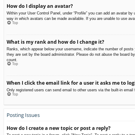
How do I display an avatar?
Within your User Control Panel, under “Profile” you can add an avatar by u
way in which avatars can be made available. If you are unable to use avat
Top
What is my rank and how do I change it?
Ranks, which appear below your username, indicate the number of posts yo
they are set by the board administrator. Please do not abuse the board by 
count.
Top
When I click the email link for a user it asks me to log
Only registered users can send email to other users via the built-in email
Top
Posting Issues
How do I create a new topic or post a reply?