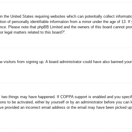
n the United States requiring websites which can potentially collect informati
n of personally identifiable information from a minor under the age of 13. If y
tance. Please note that phpBB Limited and the owners of this board cannot prov
r legal matters related to this board?”.
new visitors from signing up. A board administrator could have also banned you
f two things may have happened. If COPPA support is enabled and you specified
ons to be activated, either by yourself or by an administrator before you can l
have provided an incorrect email address or the email may have been picked up 