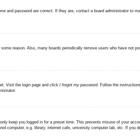
ame and password are correct. If they are, contact a board administrator to m
or some reason. Also, many boards periodically remove users who have not post
et. Visit the login page and click
I forgot my password
. Follow the instruction
istrator.
 only keep you logged in for a preset time. This prevents misuse of your acc
d computer, e.g. library, internet cafe, university computer lab, etc. If you 