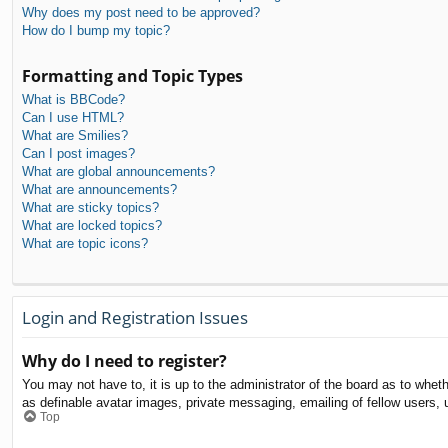
Why does my post need to be approved?
How do I bump my topic?
Formatting and Topic Types
What is BBCode?
Can I use HTML?
What are Smilies?
Can I post images?
What are global announcements?
What are announcements?
What are sticky topics?
What are locked topics?
What are topic icons?
Login and Registration Issues
Why do I need to register?
You may not have to, it is up to the administrator of the board as to whet
as definable avatar images, private messaging, emailing of fellow users, 
Top