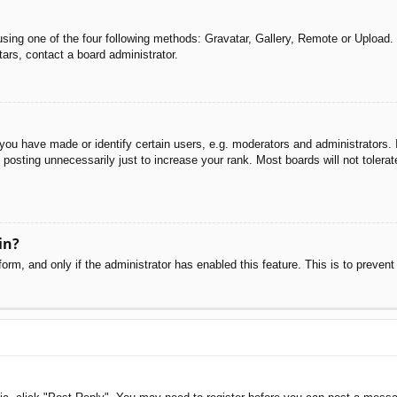
sing one of the four following methods: Gravatar, Gallery, Remote or Upload. 
ars, contact a board administrator.
u have made or identify certain users, e.g. moderators and administrators. I
posting unnecessarily just to increase your rank. Most boards will not tolerate
in?
 form, and only if the administrator has enabled this feature. This is to pre