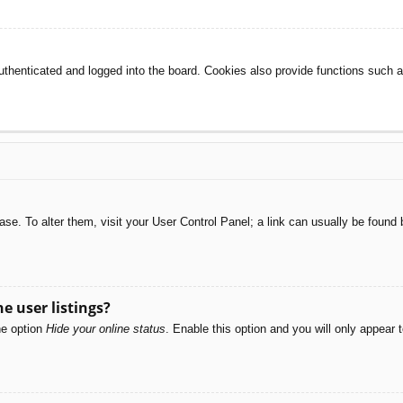
henticated and logged into the board. Cookies also provide functions such as
abase. To alter them, visit your User Control Panel; a link can usually be foun
e user listings?
he option
Hide your online status
. Enable this option and you will only appear 