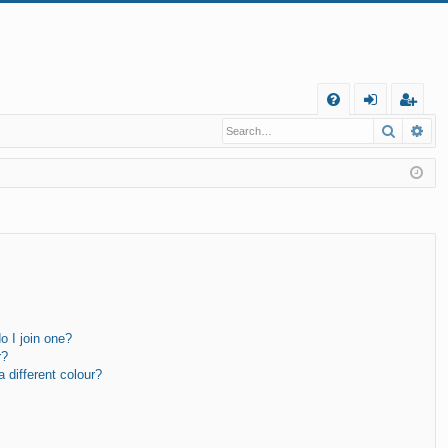
Q
Search
Ad
FA
og
eg
Q
in
ist
er
 I join one?
r?
different colour?