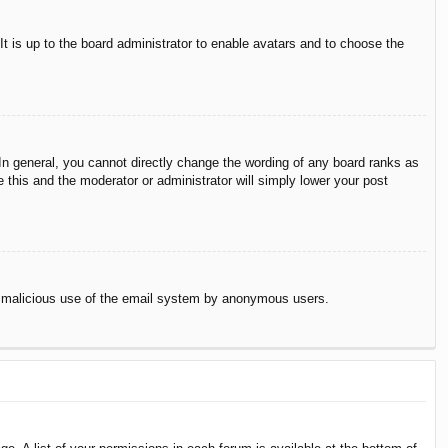
It is up to the board administrator to enable avatars and to choose the
n general, you cannot directly change the wording of any board ranks as
 this and the moderator or administrator will simply lower your post
vent malicious use of the email system by anonymous users.