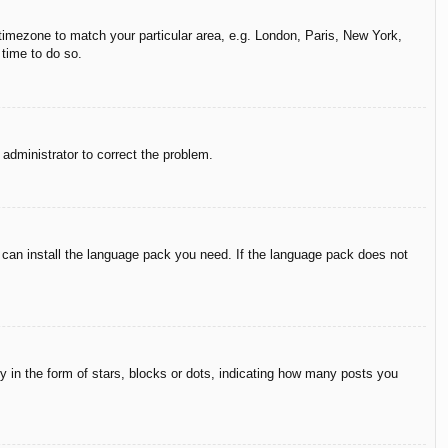
r timezone to match your particular area, e.g. London, Paris, New York,
 time to do so.
n administrator to correct the problem.
y can install the language pack you need. If the language pack does not
in the form of stars, blocks or dots, indicating how many posts you