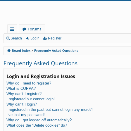
Forums
ui
Search
Login
Register
ck
Board index
Frequently Asked Questions
lin
Frequently Asked Questions
ks
Login and Registration Issues
Why do I need to register?
What is COPPA?
Why can’t I register?
I registered but cannot login!
Why can’t I login?
I registered in the past but cannot login any more?!
I’ve lost my password!
Why do I get logged off automatically?
What does the “Delete cookies” do?