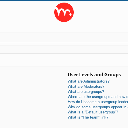
User Levels and Groups
What are Administrators?
What are Moderators?
What are usergroups?
Where are the usergroups and how do
How do I become a usergroup leade
Why do some usergroups appear in a 
What is a “Default usergroup”?
What is “The team” link?