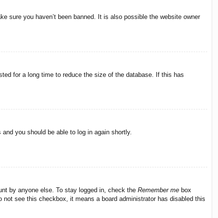
ake sure you haven’t been banned. It is also possible the website owner
ed for a long time to reduce the size of the database. If this has
s and you should be able to log in again shortly.
ount by anyone else. To stay logged in, check the
Remember me
box
do not see this checkbox, it means a board administrator has disabled this