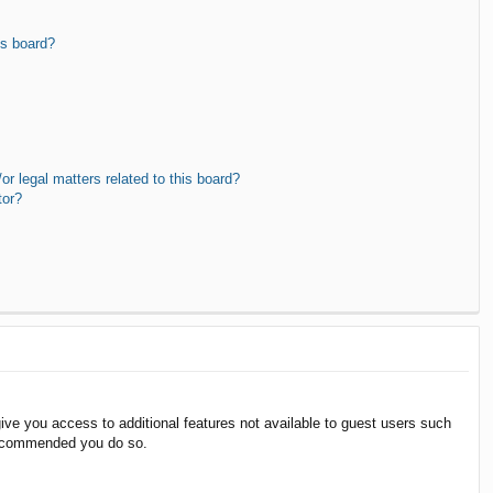
is board?
r legal matters related to this board?
tor?
give you access to additional features not available to guest users such
 recommended you do so.