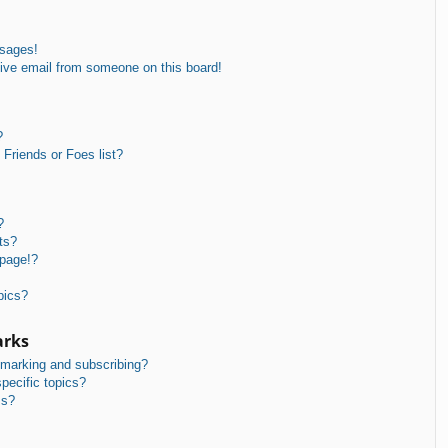
ssages!
ive email from someone on this board!
?
Friends or Foes list?
?
ts?
 page!?
pics?
arks
kmarking and subscribing?
pecific topics?
ms?