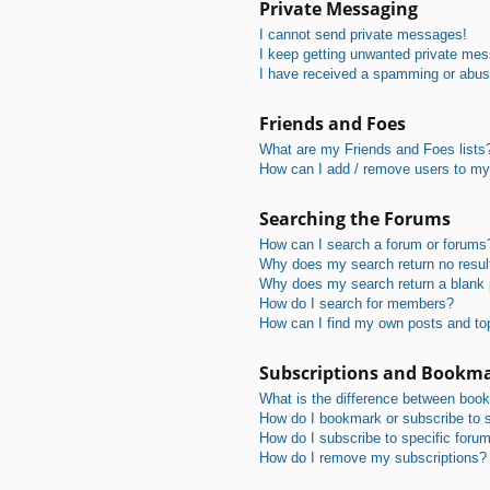
Private Messaging
I cannot send private messages!
I keep getting unwanted private me
I have received a spamming or abus
Friends and Foes
What are my Friends and Foes lists
How can I add / remove users to my 
Searching the Forums
How can I search a forum or forums
Why does my search return no resul
Why does my search return a blank
How do I search for members?
How can I find my own posts and to
Subscriptions and Bookm
What is the difference between boo
How do I bookmark or subscribe to s
How do I subscribe to specific foru
How do I remove my subscriptions?