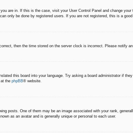
e you are in. If this is the case, visit your User Control Panel and change you
an only be done by registered users. If you are not registered, this is a good
correct, then the time stored on the server clock is incorrect. Please notify a
nslated this board into your language. Try asking a board administrator if the
 at the
phpBB
® website.
g posts. One of them may be an image associated with your rank, generally 
known as an avatar and is generally unique or personal to each user.