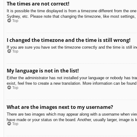
The times are not correct!
It is possible the time displayed is from a timezone different from the on
Sydney, etc. Please note that changing the timezone, like most settings, c
Top
I changed the timezone and the time is still wrong!
If you are sure you have set the timezone correctly and the time is still in
Top
My language is not in the list!
Either the administrator has not installed your language or nobody has tra
exist, feel free to create a new translation. More information can be found
Top
What are the images next to my username?
There are two images which may appear along with a username when viewin
have made or your status on the board. Another, usually larger, image is 
Top