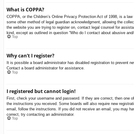
What is COPPA?
COPPA, or the Children’s Online Privacy Protection Act of 1998, is a law i
some other method of legal guardian acknowledgment, allowing the collectio
the website you are trying to register on, contact legal counsel for assis
kind, except as outlined in question “Who do I contact about abusive and/o
Top
Why can’t I register?
It is possible a board administrator has disabled registration to prevent 
Contact a board administrator for assistance.
Top
I registered but cannot login!
First, check your username and password. If they are correct, then one o
the instructions you received. Some boards will also require new registrati
email, follow the instructions. If you did not receive an email, you may 
correct, try contacting an administrator.
Top