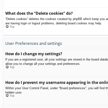
What does the “Delete cookies” do?
“Delete cookies” deletes the cookies created by phpBB which keep you aut
are having login or logout problems, deleting board cookies may help.
Top
User Preferences and settings
How do I change my settings?
If you are a registered user, all your settings are stored in the board dat
allow you to change all your settings and preferences.
Top
How do I prevent my username appearing in the onlin
Within your User Control Panel, under “Board preferences”, you will find t
hidden user.
Top