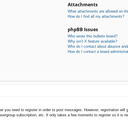
Attachments
What attachments are allowed on th
How do I find all my attachments?
phpBB Issues
Who wrote this bulletin board?
Why isn’t X feature available?
Who do I contact about abusive and/o
How do I contact a board administra
her you need to register in order to post messages. However; registration will 
usergroup subscription, etc. It only takes a few moments to register so it is