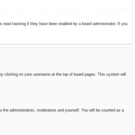
 read tracking if they have been enabled by a board administrator. If you
d by clicking on your username at the top of board pages. This system will
to the administrators, moderators and yourself. You will be counted as a