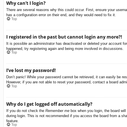
Why can’t I login?
There are several reasons why this could occur. First, ensure your usern
has a configuration error on their end, and they would need to fix it.
Top
I registered in the past but cannot login any more?!
It is possible an administrator has deactivated or deleted your account f
happened, try registering again and being more involved in discussions.
Top
I’ve lost my password!
Don’t panic! While your password cannot be retrieved, it can easily be res
However, if you are not able to reset your password, contact a board admin
Top
Why do I get logged off automatically?
If you do not check the
Remember me
box when you login, the board will
during login. This is not recommended if you access the board from a share
feature.
Top