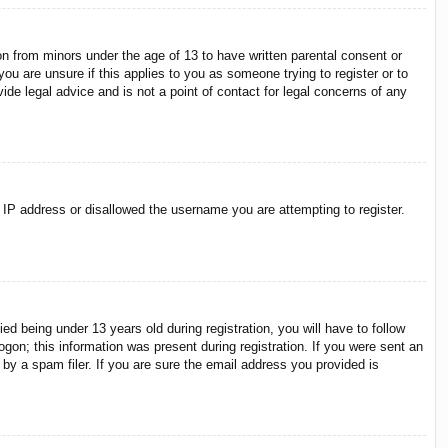
on from minors under the age of 13 to have written parental consent or
ou are unsure if this applies to you as someone trying to register or to
ide legal advice and is not a point of contact for legal concerns of any
r IP address or disallowed the username you are attempting to register.
 being under 13 years old during registration, you will have to follow
ogon; this information was present during registration. If you were sent an
by a spam filer. If you are sure the email address you provided is