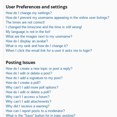
User Preferences and settings
How do I change my settings?
How do I prevent my username appearing in the online user listings?
The times are not correct!
I changed the timezone and the time is still wrong!
My language is not in the list!
What are the images next to my username?
How do I display an avatar?
What is my rank and how do I change it?
When I click the email link for a user it asks me to login?
Posting Issues
How do I create a new topic or post a reply?
How do I edit or delete a post?
How do I add a signature to my post?
How do I create a poll?
Why can’t I add more poll options?
How do I edit or delete a poll?
Why can’t I access a forum?
Why can’t I add attachments?
Why did I receive a warning?
How can I report posts to a moderator?
What is the “Save” button for in topic posting?