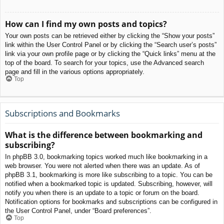
How can I find my own posts and topics?
Your own posts can be retrieved either by clicking the “Show your posts”
link within the User Control Panel or by clicking the “Search user’s posts”
link via your own profile page or by clicking the “Quick links” menu at the
top of the board. To search for your topics, use the Advanced search
page and fill in the various options appropriately.
Top
Subscriptions and Bookmarks
What is the difference between bookmarking and
subscribing?
In phpBB 3.0, bookmarking topics worked much like bookmarking in a
web browser. You were not alerted when there was an update. As of
phpBB 3.1, bookmarking is more like subscribing to a topic. You can be
notified when a bookmarked topic is updated. Subscribing, however, will
notify you when there is an update to a topic or forum on the board.
Notification options for bookmarks and subscriptions can be configured in
the User Control Panel, under “Board preferences”.
Top