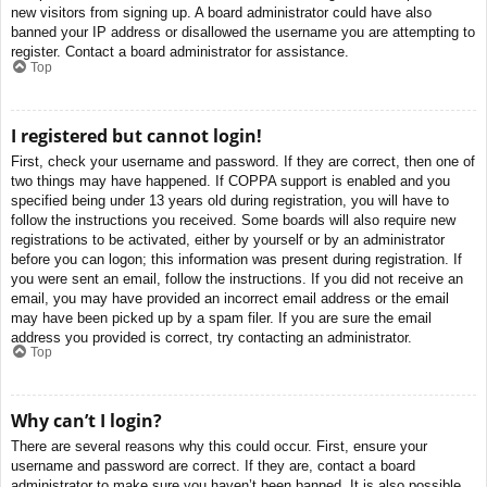
new visitors from signing up. A board administrator could have also
banned your IP address or disallowed the username you are attempting to
register. Contact a board administrator for assistance.
Top
I registered but cannot login!
First, check your username and password. If they are correct, then one of
two things may have happened. If COPPA support is enabled and you
specified being under 13 years old during registration, you will have to
follow the instructions you received. Some boards will also require new
registrations to be activated, either by yourself or by an administrator
before you can logon; this information was present during registration. If
you were sent an email, follow the instructions. If you did not receive an
email, you may have provided an incorrect email address or the email
may have been picked up by a spam filer. If you are sure the email
address you provided is correct, try contacting an administrator.
Top
Why can’t I login?
There are several reasons why this could occur. First, ensure your
username and password are correct. If they are, contact a board
administrator to make sure you haven’t been banned. It is also possible