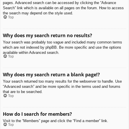
pages. Advanced search can be accessed by clicking the “Advance
Search” link which is available on all pages on the forum. How to access
the search may depend on the style used.
Top
Why does my search return no results?
Your search was probably too vague and included many common terms
which are not indexed by phpBB. Be more specific and use the options
available within Advanced search.
Top
Why does my search return a blank page!?
Your search returned too many results for the webserver to handle. Use
“Advanced search” and be more specific in the terms used and forums
that are to be searched.
Top
How do I search for members?
Visit to the “Members” page and click the “Find a member” link.
Top