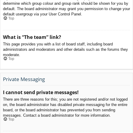
determine which group colour and group rank should be shown for you by
default. The board administrator may grant you permission to change your
default usergroup via your User Control Panel.
Top
What is “The team” link?
This page provides you with a list of board staff, including board
administrators and moderators and other details such as the forums they
moderate.
Top
Private Messaging
I cannot send private messages!
There are three reasons for this; you are not registered and/or not logged
on, the board administrator has disabled private messaging for the entire
board, or the board administrator has prevented you from sending
messages. Contact a board administrator for more information.
Top