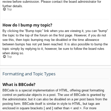
review before submission. Please contact the board administrator for
further details.
Top
How do I bump my topic?
By clicking the “Bump topic” link when you are viewing it, you can “bump”
the topic to the top of the forum on the first page. However, if you do not
see this, then topic bumping may be disabled or the time allowance
between bumps has not yet been reached. It is also possible to bump the
topic simply by replying to it, however, be sure to follow the board rules
when doing so.
Top
Formatting and Topic Types
What is BBCode?
BBCode is a special implementation of HTML, offering great formatting
control on particular objects in a post. The use of BBCode is granted by
the administrator, but it can also be disabled on a per post basis from the
posting form. BBCode itself is similar in style to HTML, but tags are
enclosed in square brackets [ and ] rather than < and >. For more