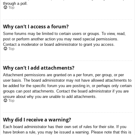
through a poll.
Top
Why can’t I access a forum?
Some forums may be limited to certain users or groups. To view, read,
post or perform another action you may need special permissions.
Contact a moderator or board administrator to grant you access.
Top
Why can’t I add attachments?
Attachment permissions are granted on a per forum, per group, or per
user basis. The board administrator may not have allowed attachments to
be added for the specific forum you are posting in, or perhaps only certain
groups can post attachments. Contact the board administrator if you are
unsure about why you are unable to add attachments.
Top
Why did I receive a warning?
Each board administrator has their own set of rules for their site. If you
have broken a rule, you may be issued a warning. Please note that this is