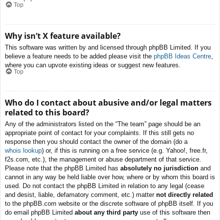
Top
Why isn’t X feature available?
This software was written by and licensed through phpBB Limited. If you
believe a feature needs to be added please visit the
phpBB Ideas Centre
,
where you can upvote existing ideas or suggest new features.
Top
Who do I contact about abusive and/or legal matters
related to this board?
Any of the administrators listed on the “The team” page should be an
appropriate point of contact for your complaints. If this still gets no
response then you should contact the owner of the domain (do a
whois lookup
) or, if this is running on a free service (e.g. Yahoo!, free.fr,
f2s.com, etc.), the management or abuse department of that service.
Please note that the phpBB Limited has
absolutely no jurisdiction
and
cannot in any way be held liable over how, where or by whom this board is
used. Do not contact the phpBB Limited in relation to any legal (cease
and desist, liable, defamatory comment, etc.) matter
not directly related
to the phpBB.com website or the discrete software of phpBB itself. If you
do email phpBB Limited
about any third party
use of this software then