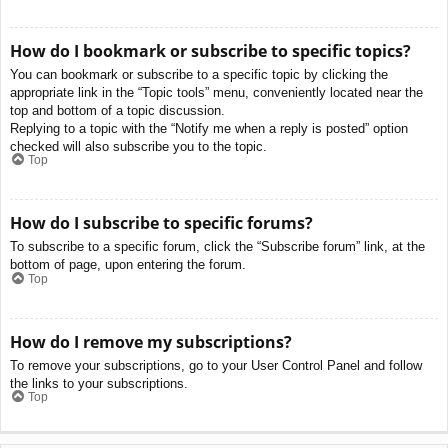
How do I bookmark or subscribe to specific topics?
You can bookmark or subscribe to a specific topic by clicking the
appropriate link in the “Topic tools” menu, conveniently located near the
top and bottom of a topic discussion.
Replying to a topic with the “Notify me when a reply is posted” option
checked will also subscribe you to the topic.
Top
How do I subscribe to specific forums?
To subscribe to a specific forum, click the “Subscribe forum” link, at the
bottom of page, upon entering the forum.
Top
How do I remove my subscriptions?
To remove your subscriptions, go to your User Control Panel and follow
the links to your subscriptions.
Top