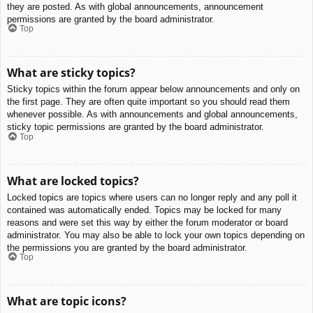
they are posted. As with global announcements, announcement
permissions are granted by the board administrator.
Top
What are sticky topics?
Sticky topics within the forum appear below announcements and only on
the first page. They are often quite important so you should read them
whenever possible. As with announcements and global announcements,
sticky topic permissions are granted by the board administrator.
Top
What are locked topics?
Locked topics are topics where users can no longer reply and any poll it
contained was automatically ended. Topics may be locked for many
reasons and were set this way by either the forum moderator or board
administrator. You may also be able to lock your own topics depending on
the permissions you are granted by the board administrator.
Top
What are topic icons?