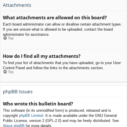
Attachments
What attachments are allowed on this board?
Each board administrator can allow or disallow certain attachment types.
If you are unsure what is allowed to be uploaded, contact the board
administrator for assistance.
Top
How do I find all my attachments?
To find your list of attachments that you have uploaded, go to your User
Control Panel and follow the links to the attachments section.
Top
phpBB Issues
Who wrote this bulletin board?
This software (in its unmodified form) is produced, released and is
copyright
phpBB Limited
. It is made available under the GNU General
Public License, version 2 (GPL-2.0) and may be freely distributed. See
About phpBB
for more details.