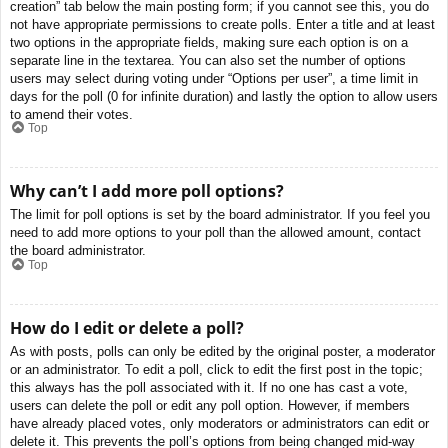
creation” tab below the main posting form; if you cannot see this, you do
not have appropriate permissions to create polls. Enter a title and at least
two options in the appropriate fields, making sure each option is on a
separate line in the textarea. You can also set the number of options
users may select during voting under “Options per user”, a time limit in
days for the poll (0 for infinite duration) and lastly the option to allow users
to amend their votes.
Top
Why can’t I add more poll options?
The limit for poll options is set by the board administrator. If you feel you
need to add more options to your poll than the allowed amount, contact
the board administrator.
Top
How do I edit or delete a poll?
As with posts, polls can only be edited by the original poster, a moderator
or an administrator. To edit a poll, click to edit the first post in the topic;
this always has the poll associated with it. If no one has cast a vote,
users can delete the poll or edit any poll option. However, if members
have already placed votes, only moderators or administrators can edit or
delete it. This prevents the poll’s options from being changed mid-way