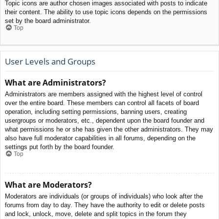
Topic icons are author chosen images associated with posts to indicate
their content. The ability to use topic icons depends on the permissions
set by the board administrator.
Top
User Levels and Groups
What are Administrators?
Administrators are members assigned with the highest level of control
over the entire board. These members can control all facets of board
operation, including setting permissions, banning users, creating
usergroups or moderators, etc., dependent upon the board founder and
what permissions he or she has given the other administrators. They may
also have full moderator capabilities in all forums, depending on the
settings put forth by the board founder.
Top
What are Moderators?
Moderators are individuals (or groups of individuals) who look after the
forums from day to day. They have the authority to edit or delete posts
and lock, unlock, move, delete and split topics in the forum they