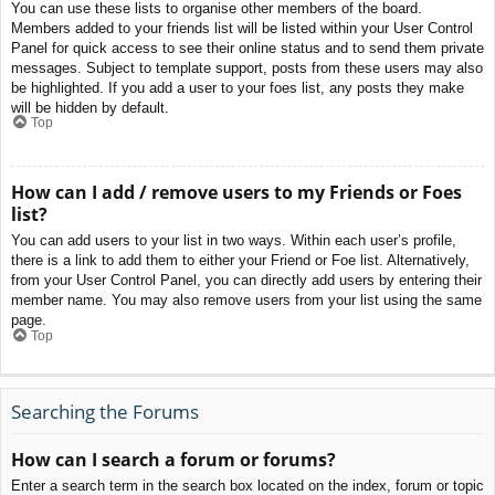
You can use these lists to organise other members of the board.
Members added to your friends list will be listed within your User Control
Panel for quick access to see their online status and to send them private
messages. Subject to template support, posts from these users may also
be highlighted. If you add a user to your foes list, any posts they make
will be hidden by default.
Top
How can I add / remove users to my Friends or Foes
list?
You can add users to your list in two ways. Within each user’s profile,
there is a link to add them to either your Friend or Foe list. Alternatively,
from your User Control Panel, you can directly add users by entering their
member name. You may also remove users from your list using the same
page.
Top
Searching the Forums
How can I search a forum or forums?
Enter a search term in the search box located on the index, forum or topic