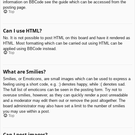
information on BBCode see the guide which can be accessed from the
posting page.
Top
Can I use HTML?
No. It is not possible to post HTML on this board and have it rendered as
HTML. Most formatting which can be carried out using HTML can be
applied using BBCode instead.
Top
What are Smilies?
Smilies, or Emoticons, are small images which can be used to express a
feeling using a short code, e.g. :) denotes happy, while :( denotes sad.
The full list of emoticons can be seen in the posting form. Try not to
overuse smilies, however, as they can quickly render a post unreadable
and a moderator may edit them out or remove the post altogether. The
board administrator may also have set a limit to the number of smilies
you may use within a post.
Top
Can I post images?