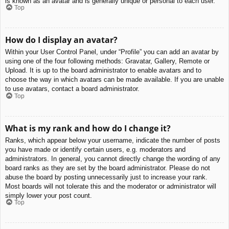
is known as an avatar and is generally unique or personal to each user.
Top
How do I display an avatar?
Within your User Control Panel, under “Profile” you can add an avatar by
using one of the four following methods: Gravatar, Gallery, Remote or
Upload. It is up to the board administrator to enable avatars and to
choose the way in which avatars can be made available. If you are unable
to use avatars, contact a board administrator.
Top
What is my rank and how do I change it?
Ranks, which appear below your username, indicate the number of posts
you have made or identify certain users, e.g. moderators and
administrators. In general, you cannot directly change the wording of any
board ranks as they are set by the board administrator. Please do not
abuse the board by posting unnecessarily just to increase your rank.
Most boards will not tolerate this and the moderator or administrator will
simply lower your post count.
Top