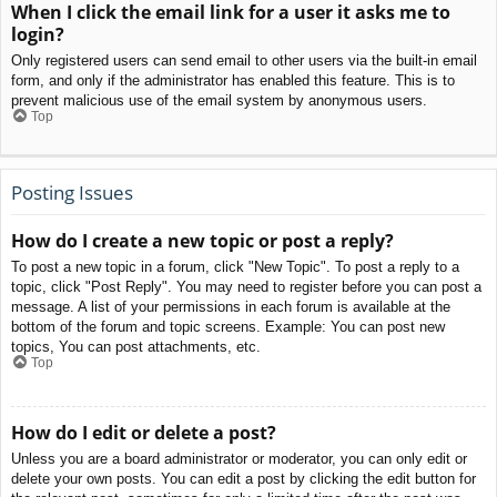
When I click the email link for a user it asks me to
login?
Only registered users can send email to other users via the built-in email
form, and only if the administrator has enabled this feature. This is to
prevent malicious use of the email system by anonymous users.
Top
Posting Issues
How do I create a new topic or post a reply?
To post a new topic in a forum, click "New Topic". To post a reply to a
topic, click "Post Reply". You may need to register before you can post a
message. A list of your permissions in each forum is available at the
bottom of the forum and topic screens. Example: You can post new
topics, You can post attachments, etc.
Top
How do I edit or delete a post?
Unless you are a board administrator or moderator, you can only edit or
delete your own posts. You can edit a post by clicking the edit button for