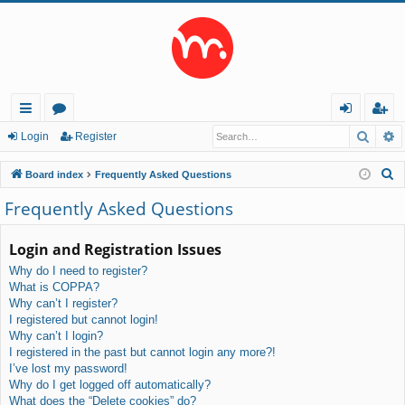
Searc
A
ui
or
og
eg
Login
Register
ck
u
in
ist
S
Board index
Frequently Asked Questions
lin
m
er
e
Frequently Asked Questions
a
ks
s
r
Login and Registration Issues
c
Why do I need to register?
h
What is COPPA?
Why can’t I register?
I registered but cannot login!
Why can’t I login?
I registered in the past but cannot login any more?!
I’ve lost my password!
Why do I get logged off automatically?
What does the “Delete cookies” do?