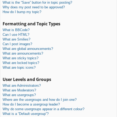
What is the “Save” button for in topic posting?
Why does my post need to be approved?
How do I bump my topic?
Formatting and Topic Types
What is BBCode?
Can I use HTML?
What are Smilies?
Can I post images?
What are global announcements?
What are announcements?
What are sticky topics?
What are locked topics?
What are topic icons?
User Levels and Groups
What are Administrators?
What are Moderators?
What are usergroups?
Where are the usergroups and how do I join one?
How do I become a usergroup leader?
Why do some usergroups appear in a different colour?
What is a “Default usergroup”?