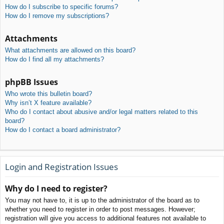
How do I subscribe to specific forums?
How do I remove my subscriptions?
Attachments
What attachments are allowed on this board?
How do I find all my attachments?
phpBB Issues
Who wrote this bulletin board?
Why isn’t X feature available?
Who do I contact about abusive and/or legal matters related to this
board?
How do I contact a board administrator?
Login and Registration Issues
Why do I need to register?
You may not have to, it is up to the administrator of the board as to
whether you need to register in order to post messages. However;
registration will give you access to additional features not available to