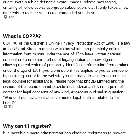
guest users such as definable avatar images, private messaging,
emailing of fellow users, usergroup subscription, etc. It only takes a few
moments to register so it is recommended you do so.
Top
What is COPPA?
COPPA, or the Children’s Online Privacy Protection Act of 1998, is a law
in the United States requiring websites which can potentially collect
information from minors under the age of 13 to have written parental
consent or some other method of legal guardian acknowledgment,
allowing the collection of personally identifiable information from a minor
under the age of 13. If you are unsure if this applies to you as someone
trying to register or to the website you are trying to register on, contact
legal counsel for assistance. Please note that phpBB Limited and the
owners of this board cannot provide legal advice and is not a point of
contact for legal concerns of any kind, except as outlined in question
“Who do I contact about abusive and/or legal matters related to this
board?”.
Top
Why can’t I register?
It is possible a board administrator has disabled registration to prevent