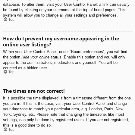
database. To alter them, visit your User Control Panel; a link can usually
be found by clicking on your username at the top of board pages. This
system will allow you to change all your settings and preferences.
Top
How do I prevent my username appearing in the
online user listings?
Within your User Control Panel, under “Board preferences”, you will find
the option
Hide your online status
. Enable this option and you will only
appear to the administrators, moderators and yourself. You will be
counted as a hidden user.
Top
The times are not correct!
It is possible the time displayed is from a timezone different from the one
you are in. If this is the case, visit your User Control Panel and change
your timezone to match your particular area, e.g. London, Paris, New
York, Sydney, etc. Please note that changing the timezone, like most
settings, can only be done by registered users. If you are not registered,
this is a good time to do so.
Top