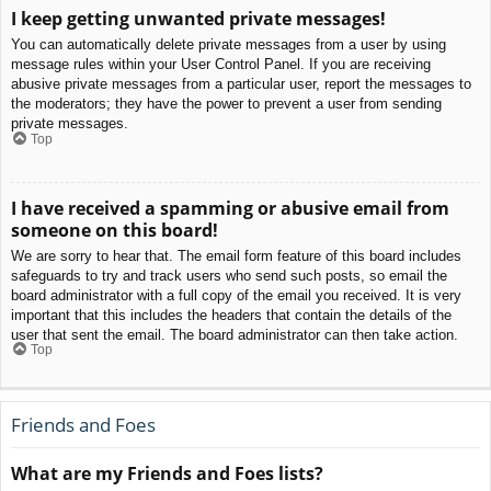
I keep getting unwanted private messages!
You can automatically delete private messages from a user by using
message rules within your User Control Panel. If you are receiving
abusive private messages from a particular user, report the messages to
the moderators; they have the power to prevent a user from sending
private messages.
Top
I have received a spamming or abusive email from
someone on this board!
We are sorry to hear that. The email form feature of this board includes
safeguards to try and track users who send such posts, so email the
board administrator with a full copy of the email you received. It is very
important that this includes the headers that contain the details of the
user that sent the email. The board administrator can then take action.
Top
Friends and Foes
What are my Friends and Foes lists?