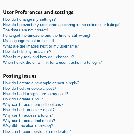
User Preferences and settings
How do I change my settings?
How do I prevent my username appearing in the online user listings?
The times are not correct!
I changed the timezone and the time is still wrong!
My language is not in the list!
What are the images next to my username?
How do I display an avatar?
What is my rank and how do I change it?
When I click the email link for a user it asks me to login?
Posting Issues
How do I create a new topic or post a reply?
How do I edit or delete a post?
How do I add a signature to my post?
How do I create a poll?
Why can’t I add more poll options?
How do I edit or delete a poll?
Why can’t I access a forum?
Why can’t I add attachments?
Why did I receive a warning?
How can I report posts to a moderator?