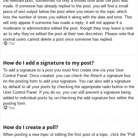
the relevant post, sometimes for only a limited time after the post was
made. If someone has already replied to the post, you will find a small
piece of text output below the post when you return to the topic which
lists the number of times you edited it along with the date and time. This
will only appear if someone has made a reply; it will not appear if a
moderator or administrator edited the post, though they may leave a note
as to why they’ve edited the post at their own discretion. Please note that
normal users cannot delete a post once someone has replied.
Top
How do I add a signature to my post?
To add a signature to a post you must first create one via your User
Control Panel. Once created, you can check the
Attach a signature
box
on the posting form to add your signature. You can also add a signature
by default to all your posts by checking the appropriate radio button in the
User Control Panel. If you do so, you can still prevent a signature being
added to individual posts by un-checking the add signature box within the
posting form.
Top
How do I create a poll?
When posting a new topic or editing the first post of a topic, click the “Poll