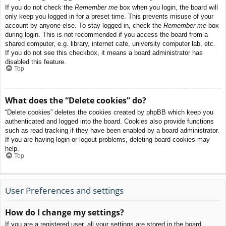
If you do not check the
Remember me
box when you login, the board will
only keep you logged in for a preset time. This prevents misuse of your
account by anyone else. To stay logged in, check the
Remember me
box
during login. This is not recommended if you access the board from a
shared computer, e.g. library, internet cafe, university computer lab, etc.
If you do not see this checkbox, it means a board administrator has
disabled this feature.
Top
What does the “Delete cookies” do?
“Delete cookies” deletes the cookies created by phpBB which keep you
authenticated and logged into the board. Cookies also provide functions
such as read tracking if they have been enabled by a board administrator.
If you are having login or logout problems, deleting board cookies may
help.
Top
User Preferences and settings
How do I change my settings?
If you are a registered user, all your settings are stored in the board