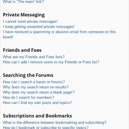
What is “The team” link?
Private Messaging
I cannot send private messages!
I keep getting unwanted private messages!
I have received a spamming or abusive email from someone on this
board!
Friends and Foes
What are my Friends and Foes lists?
How can I add / remove users to my Friends or Foes list?
Searching the Forums
How can I search a forum or forums?
Why does my search return no results?
Why does my search return a blank page!?
How do I search for members?
How can I find my own posts and topics?
Subscriptions and Bookmarks
What is the difference between bookmarking and subscribing?
How do I bookmark or subscribe to specific topics?