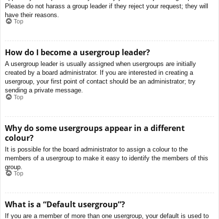
Please do not harass a group leader if they reject your request; they will
have their reasons.
Top
How do I become a usergroup leader?
A usergroup leader is usually assigned when usergroups are initially
created by a board administrator. If you are interested in creating a
usergroup, your first point of contact should be an administrator; try
sending a private message.
Top
Why do some usergroups appear in a different
colour?
It is possible for the board administrator to assign a colour to the
members of a usergroup to make it easy to identify the members of this
group.
Top
What is a “Default usergroup”?
If you are a member of more than one usergroup, your default is used to