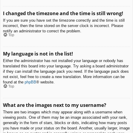
I changed the timezone and the time is still wrong!
If you are sure you have set the timezone correctly and the time is still
incorrect, then the time stored on the server clock is incorrect. Please
notify an administrator to correct the problem.
Top
My language is not in the list!
Either the administrator has not installed your language or nobody has
translated this board into your language. Try asking a board administrator
if they can install the language pack you need. If the language pack does
not exist, feel free to create a new translation. More information can be
found at the
phpBB
® website.
Top
What are the images next to my username?
There are two images which may appear along with a username when
viewing posts. One of them may be an image associated with your rank,
generally in the form of stars, blocks or dots, indicating how many posts
you have made or your status on the board. Another, usually larger, image