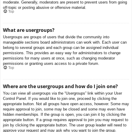
moderate. Generally, moderators are present to prevent users from going
off-topic or posting abusive or offensive material.
Top
What are usergroups?
Usergroups are groups of users that divide the community into
manageable sections board administrators can work with. Each user can
belong to several groups and each group can be assigned individual
permissions. This provides an easy way for administrators to change
permissions for many users at once, such as changing moderator
permissions or granting users access to a private forum.
Top
Where are the usergroups and how do I join one?
You can view all usergroups via the “Usergroups” link within your User
Control Panel. If you would like to join one, proceed by clicking the
appropriate button. Not all groups have open access, however. Some may
require approval to join, some may be closed and some may even have
hidden memberships. If the group is open, you can join it by clicking the
appropriate button. If a group requires approval to join you may request to
join by clicking the appropriate button. The user group leader will need to
approve your request and may ask why you want to join the group.