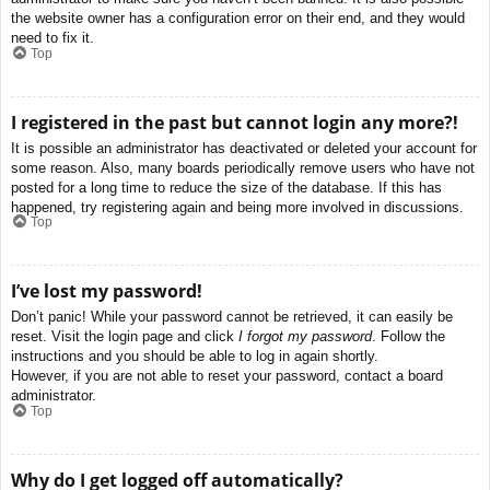
the website owner has a configuration error on their end, and they would
need to fix it.
Top
I registered in the past but cannot login any more?!
It is possible an administrator has deactivated or deleted your account for
some reason. Also, many boards periodically remove users who have not
posted for a long time to reduce the size of the database. If this has
happened, try registering again and being more involved in discussions.
Top
I’ve lost my password!
Don’t panic! While your password cannot be retrieved, it can easily be
reset. Visit the login page and click
I forgot my password
. Follow the
instructions and you should be able to log in again shortly.
However, if you are not able to reset your password, contact a board
administrator.
Top
Why do I get logged off automatically?