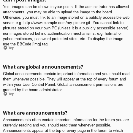
Yes, images can be shown in your posts. If the administrator has allowed
attachments, you may be able to upload the image to the board.
Otherwise, you must link to an image stored on a publicly accessible web
server, e.g. http://www.example.com/my-picture.gif. You cannot link to
pictures stored on your own PC (unless it is a publicly accessible server)
nor images stored behind authentication mechanisms, e.g. hotmail or
yahoo mailboxes, password protected sites, etc. To display the image
use the BBCode [img] tag.
Top
What are global announcements?
Global announcements contain important information and you should read
them whenever possible. They will appear at the top of every forum and
within your User Control Panel. Global announcement permissions are
granted by the board administrator.
Top
What are announcements?
Announcements often contain important information for the forum you are
currently reading and you should read them whenever possible.
Announcements appear at the top of every page in the forum to which