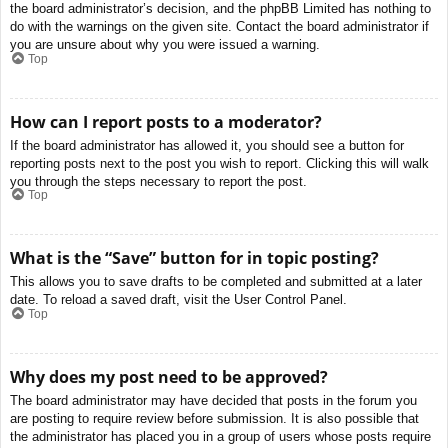
the board administrator’s decision, and the phpBB Limited has nothing to
do with the warnings on the given site. Contact the board administrator if
you are unsure about why you were issued a warning.
Top
How can I report posts to a moderator?
If the board administrator has allowed it, you should see a button for
reporting posts next to the post you wish to report. Clicking this will walk
you through the steps necessary to report the post.
Top
What is the “Save” button for in topic posting?
This allows you to save drafts to be completed and submitted at a later
date. To reload a saved draft, visit the User Control Panel.
Top
Why does my post need to be approved?
The board administrator may have decided that posts in the forum you
are posting to require review before submission. It is also possible that
the administrator has placed you in a group of users whose posts require