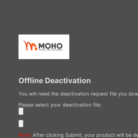
Offline Deactivation
You will need the deactivation request file you d
Please select your deactivation file:
Note:
After clicking Submit, your product will be d